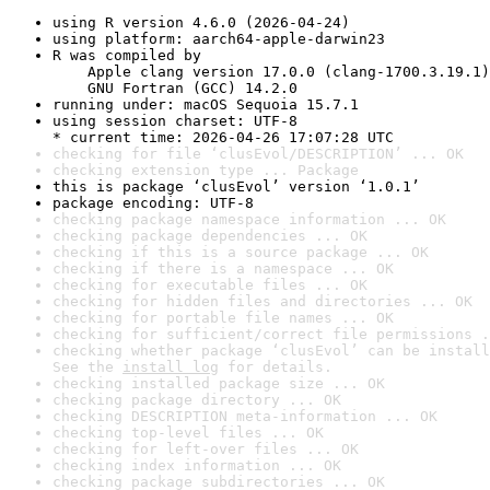
using R version 4.6.0 (2026-04-24)
using platform: aarch64-apple-darwin23
R was compiled by

    Apple clang version 17.0.0 (clang-1700.3.19.1)

    GNU Fortran (GCC) 14.2.0
running under: macOS Sequoia 15.7.1
using session charset: UTF-8

* current time: 2026-04-26 17:07:28 UTC
checking for file ‘clusEvol/DESCRIPTION’ ... OK
checking extension type ... Package
this is package ‘clusEvol’ version ‘1.0.1’
package encoding: UTF-8
checking package namespace information ... OK
checking package dependencies ... OK
checking if this is a source package ... OK
checking if there is a namespace ... OK
checking for executable files ... OK
checking for hidden files and directories ... OK
checking for portable file names ... OK
checking for sufficient/correct file permissions .
checking whether package ‘clusEvol’ can be install
See the 
install log
 for details.
checking installed package size ... OK
checking package directory ... OK
checking DESCRIPTION meta-information ... OK
checking top-level files ... OK
checking for left-over files ... OK
checking index information ... OK
checking package subdirectories ... OK