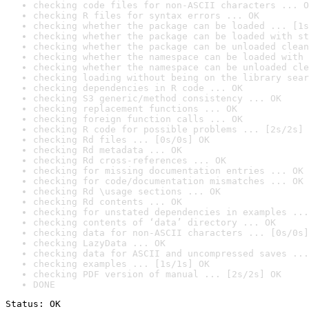
checking code files for non-ASCII characters ... O
checking R files for syntax errors ... OK
checking whether the package can be loaded ... [1s
checking whether the package can be loaded with st
checking whether the package can be unloaded clean
checking whether the namespace can be loaded with 
checking whether the namespace can be unloaded cle
checking loading without being on the library sear
checking dependencies in R code ... OK
checking S3 generic/method consistency ... OK
checking replacement functions ... OK
checking foreign function calls ... OK
checking R code for possible problems ... [2s/2s] 
checking Rd files ... [0s/0s] OK
checking Rd metadata ... OK
checking Rd cross-references ... OK
checking for missing documentation entries ... OK
checking for code/documentation mismatches ... OK
checking Rd \usage sections ... OK
checking Rd contents ... OK
checking for unstated dependencies in examples ...
checking contents of ‘data’ directory ... OK
checking data for non-ASCII characters ... [0s/0s]
checking LazyData ... OK
checking data for ASCII and uncompressed saves ...
checking examples ... [1s/1s] OK
checking PDF version of manual ... [2s/2s] OK
DONE
Status: OK