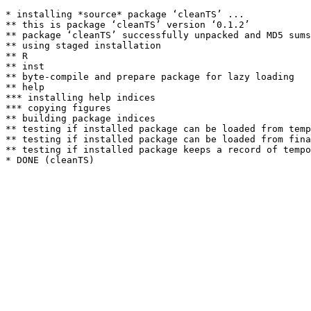
* installing *source* package ‘cleanTS’ ...

** this is package ‘cleanTS’ version ‘0.1.2’

** package ‘cleanTS’ successfully unpacked and MD5 sums
** using staged installation

** R

** inst

** byte-compile and prepare package for lazy loading

** help

*** installing help indices

*** copying figures

** building package indices

** testing if installed package can be loaded from temp
** testing if installed package can be loaded from fina
** testing if installed package keeps a record of tempo