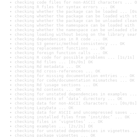
checking code files for non-ASCII characters ... O
checking R files for syntax errors ... OK
checking whether the package can be loaded ... [0s
checking whether the package can be loaded with st
checking whether the package can be unloaded clean
checking whether the namespace can be loaded with 
checking whether the namespace can be unloaded cle
checking loading without being on the library sear
checking dependencies in R code ... OK
checking S3 generic/method consistency ... OK
checking replacement functions ... OK
checking foreign function calls ... OK
checking R code for possible problems ... [1s/1s] 
checking Rd files ... [0s/0s] OK
checking Rd metadata ... OK
checking Rd cross-references ... OK
checking for missing documentation entries ... OK
checking for code/documentation mismatches ... OK
checking Rd \usage sections ... OK
checking Rd contents ... OK
checking for unstated dependencies in examples ...
checking contents of ‘data’ directory ... OK
checking data for non-ASCII characters ... [0s/0s]
checking LazyData ... OK
checking data for ASCII and uncompressed saves ...
checking installed files from ‘inst/doc’ ... OK
checking files in ‘vignettes’ ... OK
checking examples ... [2s/2s] OK
checking for unstated dependencies in vignettes ..
checking package vignettes ... OK