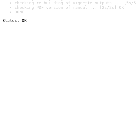
checking re-building of vignette outputs ... [5s/5
checking PDF version of manual ... [2s/2s] OK
DONE
Status: OK