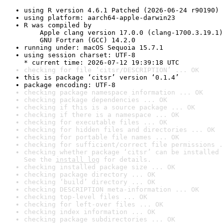
using R version 4.6.1 Patched (2026-06-24 r90190)
using platform: aarch64-apple-darwin23
R was compiled by

    Apple clang version 17.0.0 (clang-1700.3.19.1)

    GNU Fortran (GCC) 14.2.0
running under: macOS Sequoia 15.7.1
using session charset: UTF-8

* current time: 2026-07-12 19:39:18 UTC
checking for file ‘citsr/DESCRIPTION’ ... OK
this is package ‘citsr’ version ‘0.1.4’
package encoding: UTF-8
checking package namespace information ... OK
checking package dependencies ... OK
checking if this is a source package ... OK
checking if there is a namespace ... OK
checking for executable files ... OK
checking for hidden files and directories ... OK
checking for portable file names ... OK
checking for sufficient/correct file permissions .
checking whether package ‘citsr’ can be installed 
See the 
install log
 for details.
checking installed package size ... OK
checking package directory ... OK
checking ‘build’ directory ... OK
checking DESCRIPTION meta-information ... OK
checking top-level files ... OK
checking for left-over files ... OK
checking index information ... OK
checking package subdirectories ... OK