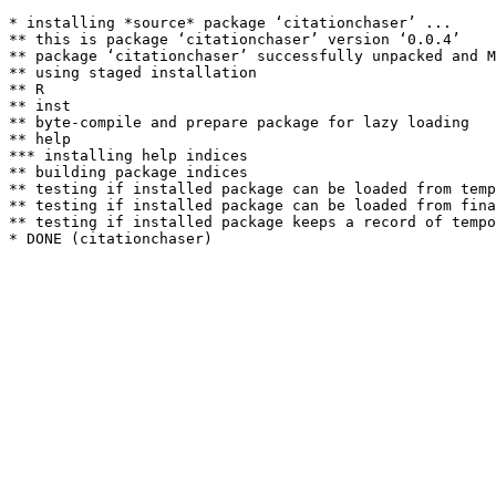
* installing *source* package ‘citationchaser’ ...

** this is package ‘citationchaser’ version ‘0.0.4’

** package ‘citationchaser’ successfully unpacked and M
** using staged installation

** R

** inst

** byte-compile and prepare package for lazy loading

** help

*** installing help indices

** building package indices

** testing if installed package can be loaded from temp
** testing if installed package can be loaded from fina
** testing if installed package keeps a record of tempo