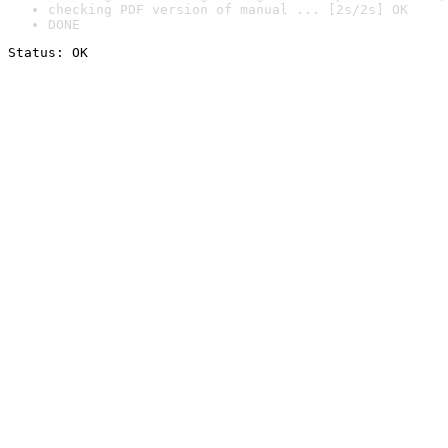
checking PDF version of manual ... [2s/2s] OK
DONE
Status: OK