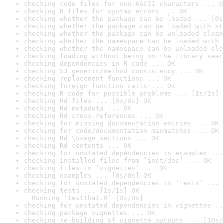
checking code files for non-ASCII characters ... O
checking R files for syntax errors ... OK
checking whether the package can be loaded ... [0s
checking whether the package can be loaded with st
checking whether the package can be unloaded clean
checking whether the namespace can be loaded with 
checking whether the namespace can be unloaded cle
checking loading without being on the library sear
checking dependencies in R code ... OK
checking S3 generic/method consistency ... OK
checking replacement functions ... OK
checking foreign function calls ... OK
checking R code for possible problems ... [1s/1s] 
checking Rd files ... [0s/0s] OK
checking Rd metadata ... OK
checking Rd cross-references ... OK
checking for missing documentation entries ... OK
checking for code/documentation mismatches ... OK
checking Rd \usage sections ... OK
checking Rd contents ... OK
checking for unstated dependencies in examples ...
checking installed files from ‘inst/doc’ ... OK
checking files in ‘vignettes’ ... OK
checking examples ... [0s/0s] OK
checking for unstated dependencies in ‘tests’ ... 
checking tests ... [1s/1s] OK

  Running ‘testthat.R’ [0s/0s]
checking for unstated dependencies in vignettes ..
checking package vignettes ... OK
checking re-building of vignette outputs ... [10s/