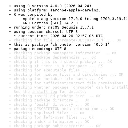
using R version 4.6.0 (2026-04-24)
using platform: aarch64-apple-darwin23
R was compiled by

    Apple clang version 17.0.0 (clang-1700.3.19.1)

    GNU Fortran (GCC) 14.2.0
running under: macOS Sequoia 15.7.1
using session charset: UTF-8

* current time: 2026-04-26 02:57:06 UTC
checking for file ‘chromote/DESCRIPTION’ ... OK
this is package ‘chromote’ version ‘0.5.1’
package encoding: UTF-8
checking package namespace information ... OK
checking package dependencies ... OK
checking if this is a source package ... OK
checking if there is a namespace ... OK
checking for executable files ... OK
checking for hidden files and directories ... OK
checking for portable file names ... OK
checking for sufficient/correct file permissions .
checking whether package ‘chromote’ can be install
See the 
install log
 for details.
checking installed package size ... OK
checking package directory ... OK
checking ‘build’ directory ... OK
checking DESCRIPTION meta-information ... OK
checking top-level files ... OK
checking for left-over files ... OK
checking index information ... OK
checking package subdirectories ... OK