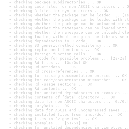
checking package subdirectories ... OK
checking code files for non-ASCII characters ... O
checking R files for syntax errors ... OK
checking whether the package can be loaded ... [1s
checking whether the package can be loaded with st
checking whether the package can be unloaded clean
checking whether the namespace can be loaded with 
checking whether the namespace can be unloaded cle
checking loading without being on the library sear
checking dependencies in R code ... OK
checking S3 generic/method consistency ... OK
checking replacement functions ... OK
checking foreign function calls ... OK
checking R code for possible problems ... [2s/2s] 
checking Rd files ... [0s/0s] OK
checking Rd metadata ... OK
checking Rd cross-references ... OK
checking for missing documentation entries ... OK
checking for code/documentation mismatches ... OK
checking Rd \usage sections ... OK
checking Rd contents ... OK
checking for unstated dependencies in examples ...
checking contents of ‘data’ directory ... OK
checking data for non-ASCII characters ... [0s/0s]
checking LazyData ... OK
checking data for ASCII and uncompressed saves ...
checking installed files from ‘inst/doc’ ... OK
checking files in ‘vignettes’ ... OK
checking examples ... [5s/5s] OK
checking for unstated dependencies in vignettes ..