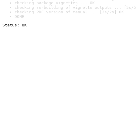
checking package vignettes ... OK
checking re-building of vignette outputs ... [5s/5
checking PDF version of manual ... [2s/2s] OK
DONE
Status: OK