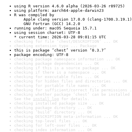
using R version 4.6.0 alpha (2026-03-26 r89725)
using platform: aarch64-apple-darwin23
R was compiled by

    Apple clang version 17.0.0 (clang-1700.3.19.1)

    GNU Fortran (GCC) 14.2.0
running under: macOS Sequoia 15.7.1
using session charset: UTF-8

* current time: 2026-03-28 09:01:15 UTC
checking for file ‘chest/DESCRIPTION’ ... OK
checking extension type ... Package
this is package ‘chest’ version ‘0.3.7’
package encoding: UTF-8
checking package namespace information ... OK
checking package dependencies ... OK
checking if this is a source package ... OK
checking if there is a namespace ... OK
checking for executable files ... OK
checking for hidden files and directories ... OK
checking for portable file names ... OK
checking for sufficient/correct file permissions .
checking whether package ‘chest’ can be installed 
See the 
install log
 for details.
checking installed package size ... OK
checking package directory ... OK
checking ‘build’ directory ... OK
checking DESCRIPTION meta-information ... OK
checking top-level files ... OK
checking for left-over files ... OK
checking index information ... OK