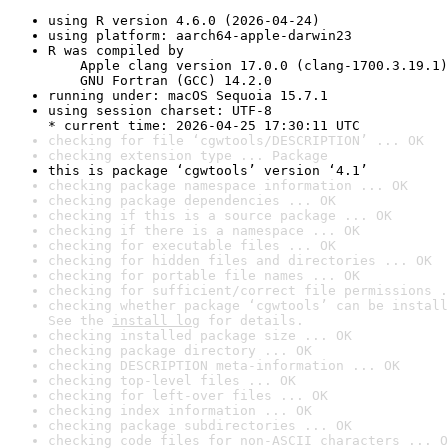
using R version 4.6.0 (2026-04-24)
using platform: aarch64-apple-darwin23
R was compiled by

    Apple clang version 17.0.0 (clang-1700.3.19.1)

    GNU Fortran (GCC) 14.2.0
running under: macOS Sequoia 15.7.1
using session charset: UTF-8

* current time: 2026-04-25 17:30:11 UTC
checking for file ‘cgwtools/DESCRIPTION’ ... OK
checking extension type ... Package
this is package ‘cgwtools’ version ‘4.1’
checking package namespace information ... OK
checking package dependencies ... OK
checking if this is a source package ... OK
checking if there is a namespace ... OK
checking for executable files ... OK
checking for hidden files and directories ... OK
checking for portable file names ... OK
checking for sufficient/correct file permissions .
checking whether package ‘cgwtools’ can be install
See the 
install log
 for details.
checking installed package size ... OK
checking package directory ... OK
checking DESCRIPTION meta-information ... OK
checking top-level files ... OK
checking for left-over files ... OK
checking index information ... OK
checking package subdirectories ... OK
checking code files for non-ASCII characters ... O