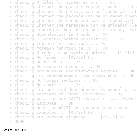
checking R files for syntax errors ... OK
checking whether the package can be loaded ... [0s
checking whether the package can be loaded with st
checking whether the package can be unloaded clean
checking whether the namespace can be loaded with 
checking whether the namespace can be unloaded cle
checking loading without being on the library sear
checking dependencies in R code ... OK
checking S3 generic/method consistency ... OK
checking replacement functions ... OK
checking foreign function calls ... OK
checking R code for possible problems ... [1s/1s] 
checking Rd files ... [0s/0s] OK
checking Rd metadata ... OK
checking Rd cross-references ... OK
checking for missing documentation entries ... OK
checking for code/documentation mismatches ... OK
checking Rd \usage sections ... OK
checking Rd contents ... OK
checking for unstated dependencies in examples ...
checking contents of ‘data’ directory ... OK
checking data for non-ASCII characters ... [0s/0s]
checking LazyData ... OK
checking data for ASCII and uncompressed saves ...
checking examples ... [0s/0s] OK
checking PDF version of manual ... [2s/2s] OK
DONE
Status: OK