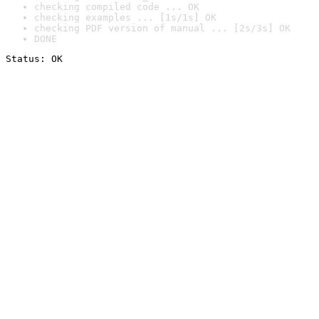
checking compiled code ... OK
checking examples ... [1s/1s] OK
checking PDF version of manual ... [2s/3s] OK
DONE
Status: OK