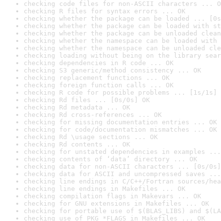
checking code files for non-ASCII characters ... O
checking R files for syntax errors ... OK
checking whether the package can be loaded ... [0s
checking whether the package can be loaded with st
checking whether the package can be unloaded clean
checking whether the namespace can be loaded with 
checking whether the namespace can be unloaded cle
checking loading without being on the library sear
checking dependencies in R code ... OK
checking S3 generic/method consistency ... OK
checking replacement functions ... OK
checking foreign function calls ... OK
checking R code for possible problems ... [1s/1s] 
checking Rd files ... [0s/0s] OK
checking Rd metadata ... OK
checking Rd cross-references ... OK
checking for missing documentation entries ... OK
checking for code/documentation mismatches ... OK
checking Rd \usage sections ... OK
checking Rd contents ... OK
checking for unstated dependencies in examples ...
checking contents of ‘data’ directory ... OK
checking data for non-ASCII characters ... [0s/0s]
checking data for ASCII and uncompressed saves ...
checking line endings in C/C++/Fortran sources/hea
checking line endings in Makefiles ... OK
checking compilation flags in Makevars ... OK
checking for GNU extensions in Makefiles ... OK
checking for portable use of $(BLAS_LIBS) and $(LA
checking use of PKG_*FLAGS in Makefiles ... OK