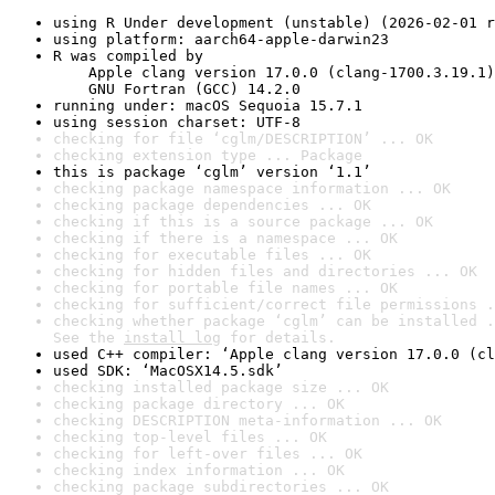
using R Under development (unstable) (2026-02-01 r
using platform: aarch64-apple-darwin23
R was compiled by

    Apple clang version 17.0.0 (clang-1700.3.19.1)

    GNU Fortran (GCC) 14.2.0
running under: macOS Sequoia 15.7.1
using session charset: UTF-8
checking for file ‘cglm/DESCRIPTION’ ... OK
checking extension type ... Package
this is package ‘cglm’ version ‘1.1’
checking package namespace information ... OK
checking package dependencies ... OK
checking if this is a source package ... OK
checking if there is a namespace ... OK
checking for executable files ... OK
checking for hidden files and directories ... OK
checking for portable file names ... OK
checking for sufficient/correct file permissions .
checking whether package ‘cglm’ can be installed .
See the 
install log
 for details.
used C++ compiler: ‘Apple clang version 17.0.0 (cl
used SDK: ‘MacOSX14.5.sdk’
checking installed package size ... OK
checking package directory ... OK
checking DESCRIPTION meta-information ... OK
checking top-level files ... OK
checking for left-over files ... OK
checking index information ... OK
checking package subdirectories ... OK