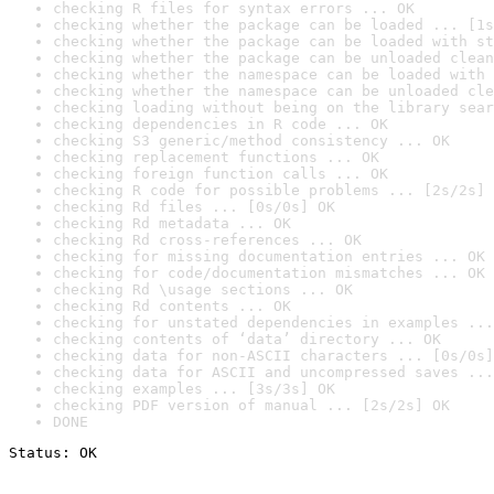
checking R files for syntax errors ... OK
checking whether the package can be loaded ... [1s
checking whether the package can be loaded with st
checking whether the package can be unloaded clean
checking whether the namespace can be loaded with 
checking whether the namespace can be unloaded cle
checking loading without being on the library sear
checking dependencies in R code ... OK
checking S3 generic/method consistency ... OK
checking replacement functions ... OK
checking foreign function calls ... OK
checking R code for possible problems ... [2s/2s] 
checking Rd files ... [0s/0s] OK
checking Rd metadata ... OK
checking Rd cross-references ... OK
checking for missing documentation entries ... OK
checking for code/documentation mismatches ... OK
checking Rd \usage sections ... OK
checking Rd contents ... OK
checking for unstated dependencies in examples ...
checking contents of ‘data’ directory ... OK
checking data for non-ASCII characters ... [0s/0s]
checking data for ASCII and uncompressed saves ...
checking examples ... [3s/3s] OK
checking PDF version of manual ... [2s/2s] OK
DONE
Status: OK