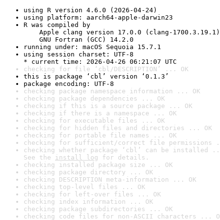
using R version 4.6.0 (2026-04-24)
using platform: aarch64-apple-darwin23
R was compiled by

    Apple clang version 17.0.0 (clang-1700.3.19.1)

    GNU Fortran (GCC) 14.2.0
running under: macOS Sequoia 15.7.1
using session charset: UTF-8

* current time: 2026-04-26 06:21:07 UTC
checking for file ‘cbl/DESCRIPTION’ ... OK
this is package ‘cbl’ version ‘0.1.3’
package encoding: UTF-8
checking package namespace information ... OK
checking package dependencies ... OK
checking if this is a source package ... OK
checking if there is a namespace ... OK
checking for executable files ... OK
checking for hidden files and directories ... OK
checking for portable file names ... OK
checking for sufficient/correct file permissions .
checking whether package ‘cbl’ can be installed ..
See the 
install log
 for details.
checking installed package size ... OK
checking package directory ... OK
checking DESCRIPTION meta-information ... OK
checking top-level files ... OK
checking for left-over files ... OK
checking index information ... OK
checking package subdirectories ... OK
checking code files for non-ASCII characters ... O