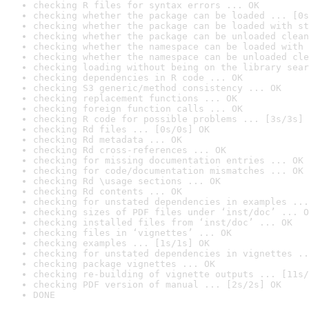
checking R files for syntax errors ... OK
checking whether the package can be loaded ... [0s
checking whether the package can be loaded with st
checking whether the package can be unloaded clean
checking whether the namespace can be loaded with 
checking whether the namespace can be unloaded cle
checking loading without being on the library sear
checking dependencies in R code ... OK
checking S3 generic/method consistency ... OK
checking replacement functions ... OK
checking foreign function calls ... OK
checking R code for possible problems ... [3s/3s] 
checking Rd files ... [0s/0s] OK
checking Rd metadata ... OK
checking Rd cross-references ... OK
checking for missing documentation entries ... OK
checking for code/documentation mismatches ... OK
checking Rd \usage sections ... OK
checking Rd contents ... OK
checking for unstated dependencies in examples ...
checking sizes of PDF files under ‘inst/doc’ ... O
checking installed files from ‘inst/doc’ ... OK
checking files in ‘vignettes’ ... OK
checking examples ... [1s/1s] OK
checking for unstated dependencies in vignettes ..
checking package vignettes ... OK
checking re-building of vignette outputs ... [11s/
checking PDF version of manual ... [2s/2s] OK
DONE