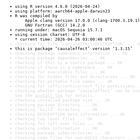
using R version 4.6.0 (2026-04-24)
using platform: aarch64-apple-darwin23
R was compiled by

    Apple clang version 17.0.0 (clang-1700.3.19.1)

    GNU Fortran (GCC) 14.2.0
running under: macOS Sequoia 15.7.1
using session charset: UTF-8

* current time: 2026-04-26 03:00:46 UTC
checking for file ‘causaleffect/DESCRIPTION’ ... O
this is package ‘causaleffect’ version ‘1.3.15’
checking package namespace information ... OK
checking package dependencies ... OK
checking if this is a source package ... OK
checking if there is a namespace ... OK
checking for executable files ... OK
checking for hidden files and directories ... OK
checking for portable file names ... OK
checking for sufficient/correct file permissions .
checking whether package ‘causaleffect’ can be ins
See the 
install log
 for details.
checking installed package size ... OK
checking package directory ... OK
checking ‘build’ directory ... OK
checking DESCRIPTION meta-information ... OK
checking top-level files ... OK
checking for left-over files ... OK
checking index information ... OK
checking package subdirectories ... OK
checking code files for non-ASCII characters ... O