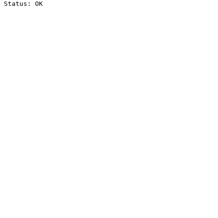
Status: OK