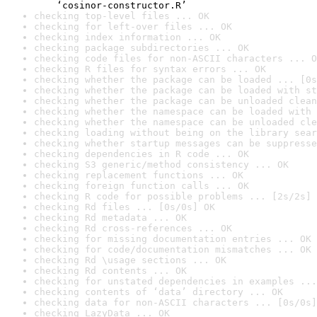
    ‘cosinor-constructor.R’
checking top-level files ... OK
checking for left-over files ... OK
checking index information ... OK
checking package subdirectories ... OK
checking code files for non-ASCII characters ... O
checking R files for syntax errors ... OK
checking whether the package can be loaded ... [0s
checking whether the package can be loaded with st
checking whether the package can be unloaded clean
checking whether the namespace can be loaded with 
checking whether the namespace can be unloaded cle
checking loading without being on the library sear
checking whether startup messages can be suppresse
checking dependencies in R code ... OK
checking S3 generic/method consistency ... OK
checking replacement functions ... OK
checking foreign function calls ... OK
checking R code for possible problems ... [2s/2s] 
checking Rd files ... [0s/0s] OK
checking Rd metadata ... OK
checking Rd cross-references ... OK
checking for missing documentation entries ... OK
checking for code/documentation mismatches ... OK
checking Rd \usage sections ... OK
checking Rd contents ... OK
checking for unstated dependencies in examples ...
checking contents of ‘data’ directory ... OK
checking data for non-ASCII characters ... [0s/0s]
checking LazyData ... OK