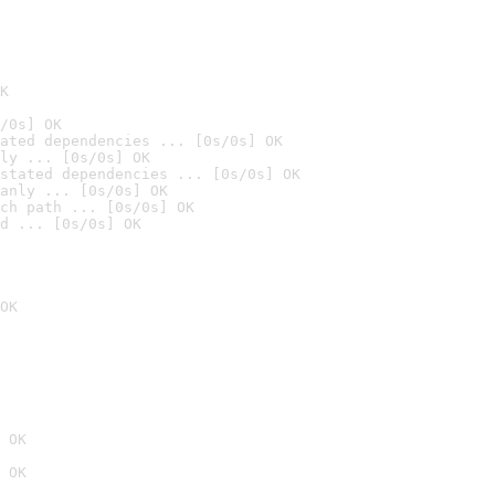
K
/0s] OK
ated dependencies ... [0s/0s] OK
ly ... [0s/0s] OK
stated dependencies ... [0s/0s] OK
anly ... [0s/0s] OK
ch path ... [0s/0s] OK
d ... [0s/0s] OK
OK
 OK
 OK