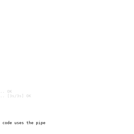
.. OK
.. [3s/3s] OK

 code uses the pipe
