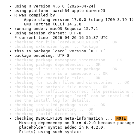
using R version 4.6.0 (2026-04-24)
using platform: aarch64-apple-darwin23
R was compiled by

    Apple clang version 17.0.0 (clang-1700.3.19.1)

    GNU Fortran (GCC) 14.2.0
running under: macOS Sequoia 15.7.1
using session charset: UTF-8

* current time: 2026-04-26 16:55:37 UTC
checking for file ‘card/DESCRIPTION’ ... OK
checking extension type ... Package
this is package ‘card’ version ‘0.1.1’
package encoding: UTF-8
checking package namespace information ... OK
checking package dependencies ... OK
checking if this is a source package ... OK
checking if there is a namespace ... OK
checking for executable files ... OK
checking for hidden files and directories ... OK
checking for portable file names ... OK
checking for sufficient/correct file permissions .
checking whether package ‘card’ can be installed .
See the 
install log
 for details.
checking installed package size ... OK
checking package directory ... OK
checking ‘build’ directory ... OK
checking DESCRIPTION meta-information ... 
NOTE
  Missing dependency on R >= 4.2.0 because package
  placeholder syntax added in R 4.2.0.

  File(s) using such syntax:
