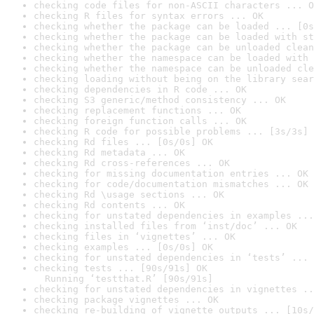
checking code files for non-ASCII characters ... O
checking R files for syntax errors ... OK
checking whether the package can be loaded ... [0s
checking whether the package can be loaded with st
checking whether the package can be unloaded clean
checking whether the namespace can be loaded with 
checking whether the namespace can be unloaded cle
checking loading without being on the library sear
checking dependencies in R code ... OK
checking S3 generic/method consistency ... OK
checking replacement functions ... OK
checking foreign function calls ... OK
checking R code for possible problems ... [3s/3s] 
checking Rd files ... [0s/0s] OK
checking Rd metadata ... OK
checking Rd cross-references ... OK
checking for missing documentation entries ... OK
checking for code/documentation mismatches ... OK
checking Rd \usage sections ... OK
checking Rd contents ... OK
checking for unstated dependencies in examples ...
checking installed files from ‘inst/doc’ ... OK
checking files in ‘vignettes’ ... OK
checking examples ... [0s/0s] OK
checking for unstated dependencies in ‘tests’ ... 
checking tests ... [90s/91s] OK

  Running ‘testthat.R’ [90s/91s]
checking for unstated dependencies in vignettes ..
checking package vignettes ... OK
checking re-building of vignette outputs ... [10s/