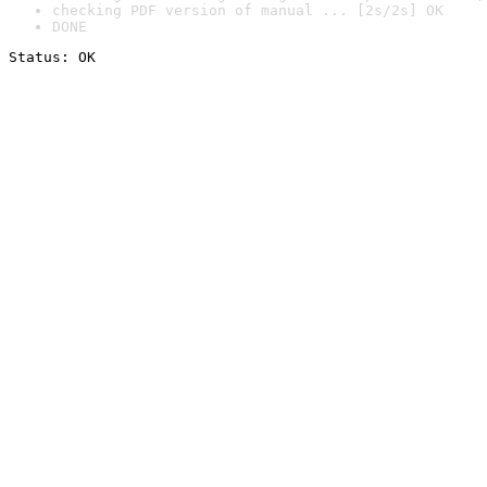
checking PDF version of manual ... [2s/2s] OK
DONE
Status: OK