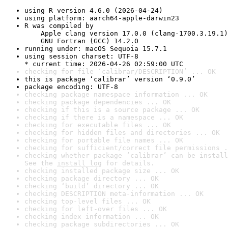
using R version 4.6.0 (2026-04-24)
using platform: aarch64-apple-darwin23
R was compiled by

    Apple clang version 17.0.0 (clang-1700.3.19.1)

    GNU Fortran (GCC) 14.2.0
running under: macOS Sequoia 15.7.1
using session charset: UTF-8

* current time: 2026-04-26 02:59:00 UTC
checking for file ‘calibrar/DESCRIPTION’ ... OK
this is package ‘calibrar’ version ‘0.9.0’
package encoding: UTF-8
checking package namespace information ... OK
checking package dependencies ... OK
checking if this is a source package ... OK
checking if there is a namespace ... OK
checking for executable files ... OK
checking for hidden files and directories ... OK
checking for portable file names ... OK
checking for sufficient/correct file permissions .
checking whether package ‘calibrar’ can be install
See the 
install log
 for details.
checking installed package size ... OK
checking package directory ... OK
checking ‘build’ directory ... OK
checking DESCRIPTION meta-information ... OK
checking top-level files ... OK
checking for left-over files ... OK
checking index information ... OK
checking package subdirectories ... OK