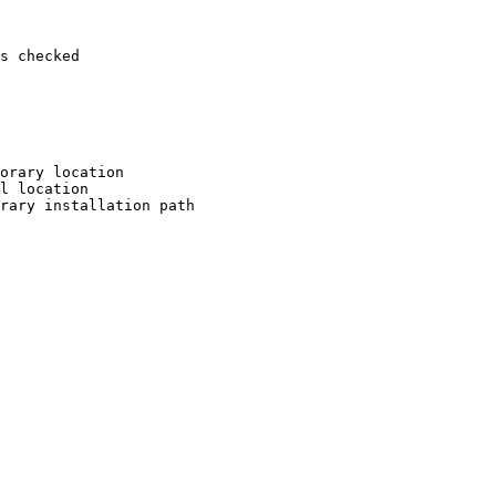
s checked

orary location

l location

rary installation path
