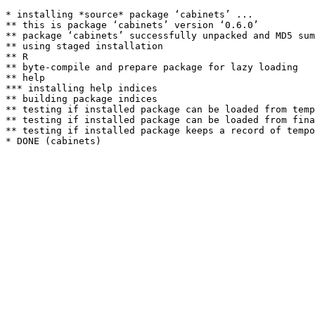
* installing *source* package ‘cabinets’ ...

** this is package ‘cabinets’ version ‘0.6.0’

** package ‘cabinets’ successfully unpacked and MD5 sum
** using staged installation

** R

** byte-compile and prepare package for lazy loading

** help

*** installing help indices

** building package indices

** testing if installed package can be loaded from temp
** testing if installed package can be loaded from fina
** testing if installed package keeps a record of tempo