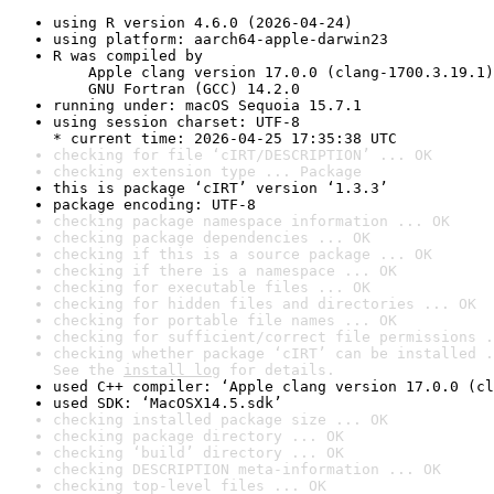
using R version 4.6.0 (2026-04-24)
using platform: aarch64-apple-darwin23
R was compiled by

    Apple clang version 17.0.0 (clang-1700.3.19.1)

    GNU Fortran (GCC) 14.2.0
running under: macOS Sequoia 15.7.1
using session charset: UTF-8

* current time: 2026-04-25 17:35:38 UTC
checking for file ‘cIRT/DESCRIPTION’ ... OK
checking extension type ... Package
this is package ‘cIRT’ version ‘1.3.3’
package encoding: UTF-8
checking package namespace information ... OK
checking package dependencies ... OK
checking if this is a source package ... OK
checking if there is a namespace ... OK
checking for executable files ... OK
checking for hidden files and directories ... OK
checking for portable file names ... OK
checking for sufficient/correct file permissions .
checking whether package ‘cIRT’ can be installed .
See the 
install log
 for details.
used C++ compiler: ‘Apple clang version 17.0.0 (cl
used SDK: ‘MacOSX14.5.sdk’
checking installed package size ... OK
checking package directory ... OK
checking ‘build’ directory ... OK
checking DESCRIPTION meta-information ... OK
checking top-level files ... OK