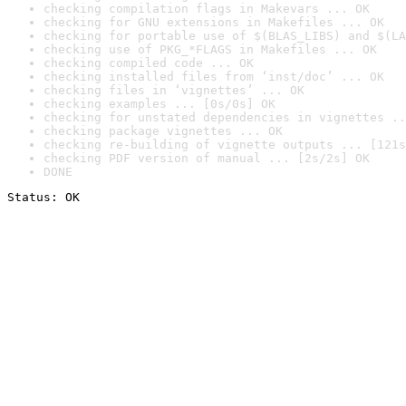
checking compilation flags in Makevars ... OK
checking for GNU extensions in Makefiles ... OK
checking for portable use of $(BLAS_LIBS) and $(LA
checking use of PKG_*FLAGS in Makefiles ... OK
checking compiled code ... OK
checking installed files from ‘inst/doc’ ... OK
checking files in ‘vignettes’ ... OK
checking examples ... [0s/0s] OK
checking for unstated dependencies in vignettes ..
checking package vignettes ... OK
checking re-building of vignette outputs ... [121s
checking PDF version of manual ... [2s/2s] OK
DONE
Status: OK