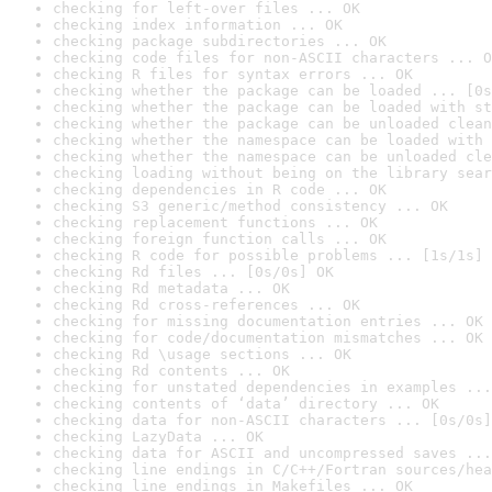
checking for left-over files ... OK
checking index information ... OK
checking package subdirectories ... OK
checking code files for non-ASCII characters ... O
checking R files for syntax errors ... OK
checking whether the package can be loaded ... [0s
checking whether the package can be loaded with st
checking whether the package can be unloaded clean
checking whether the namespace can be loaded with 
checking whether the namespace can be unloaded cle
checking loading without being on the library sear
checking dependencies in R code ... OK
checking S3 generic/method consistency ... OK
checking replacement functions ... OK
checking foreign function calls ... OK
checking R code for possible problems ... [1s/1s] 
checking Rd files ... [0s/0s] OK
checking Rd metadata ... OK
checking Rd cross-references ... OK
checking for missing documentation entries ... OK
checking for code/documentation mismatches ... OK
checking Rd \usage sections ... OK
checking Rd contents ... OK
checking for unstated dependencies in examples ...
checking contents of ‘data’ directory ... OK
checking data for non-ASCII characters ... [0s/0s]
checking LazyData ... OK
checking data for ASCII and uncompressed saves ...
checking line endings in C/C++/Fortran sources/hea
checking line endings in Makefiles ... OK