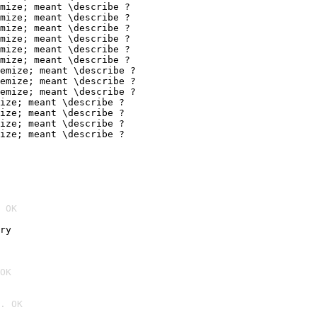
mize; meant \describe ?

mize; meant \describe ?

mize; meant \describe ?

mize; meant \describe ?

mize; meant \describe ?

mize; meant \describe ?

emize; meant \describe ?

emize; meant \describe ?

emize; meant \describe ?

ize; meant \describe ?

ize; meant \describe ?

ize; meant \describe ?

ize; meant \describe ?
 OK
ry
OK
. OK