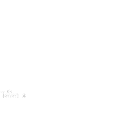
.. OK
 [2s/2s] OK
