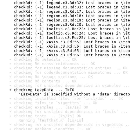
checkRd: (-1) legend.c3.Rd:32: Lost braces in \ite
checkRd: (-1) legend.c3.Rd:33: Lost braces in \ite
checkRd: (-1) region.c3.Rd:17: Lost braces in \ite
checkRd: (-1) region.c3.Rd:18: Lost braces in \ite
checkRd: (-1) region.c3.Rd:19: Lost braces in \ite
checkRd: (-1) region.c3.Rd:20: Lost braces in \ite
checkRd: (-1) tooltip.c3.Rd:23: Lost braces in \it
checkRd: (-1) tooltip.c3.Rd:24: Lost braces in \it
checkRd: (-1) tooltip.c3.Rd:25: Lost braces in \it
checkRd: (-1) xAxis.c3.Rd:55: Lost braces in \item
checkRd: (-1) xAxis.c3.Rd:56: Lost braces in \item
checkRd: (-1) xAxis.c3.Rd:65: Lost braces in \item
checkRd: (-1) xAxis.c3.Rd:66: Lost braces in \item
checking Rd metadata ... OK
checking Rd cross-references ... OK
checking for missing documentation entries ... OK
checking for code/documentation mismatches ... OK
checking Rd \usage sections ... OK
checking Rd contents ... OK
checking for unstated dependencies in examples ...
checking LazyData ... INFO

  'LazyData' is specified without a 'data' directo
checking installed files from ‘inst/doc’ ... OK
checking files in ‘vignettes’ ... OK
checking examples ... [1s/1s] OK
checking for unstated dependencies in ‘tests’ ... 
checking tests ... [1s/1s] OK

  Running ‘testthat.R’ [1s/1s]
checking for unstated dependencies in vignettes ..
checking package vignettes ... OK