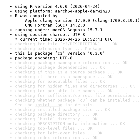
using R version 4.6.0 (2026-04-24)
using platform: aarch64-apple-darwin23
R was compiled by

    Apple clang version 17.0.0 (clang-1700.3.19.1)

    GNU Fortran (GCC) 14.2.0
running under: macOS Sequoia 15.7.1
using session charset: UTF-8

* current time: 2026-04-26 16:52:41 UTC
checking for file ‘c3/DESCRIPTION’ ... OK
checking extension type ... Package
this is package ‘c3’ version ‘0.3.0’
package encoding: UTF-8
checking package namespace information ... OK
checking package dependencies ... OK
checking if this is a source package ... OK
checking if there is a namespace ... OK
checking for executable files ... OK
checking for hidden files and directories ... OK
checking for portable file names ... OK
checking for sufficient/correct file permissions .
checking whether package ‘c3’ can be installed ...
See the 
install log
 for details.
checking installed package size ... OK
checking package directory ... OK
checking ‘build’ directory ... OK
checking DESCRIPTION meta-information ... OK
checking top-level files ... OK
checking for left-over files ... OK
checking index information ... OK