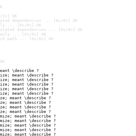
K
/1s] OK
ated dependencies ... [0s/0s] OK
ly ... [0s/0s] OK
stated dependencies ... [0s/0s] OK
anly ... [0s/0s] OK
ch path ... [0s/0s] OK
OK
eant \describe ?

ize; meant \describe ?

ize; meant \describe ?

ize; meant \describe ?

ize; meant \describe ?

ize; meant \describe ?

ze; meant \describe ?

ze; meant \describe ?

ze; meant \describe ?

ze; meant \describe ?

mize; meant \describe ?

mize; meant \describe ?

mize; meant \describe ?

mize; meant \describe ?

mize; meant \describe ?
