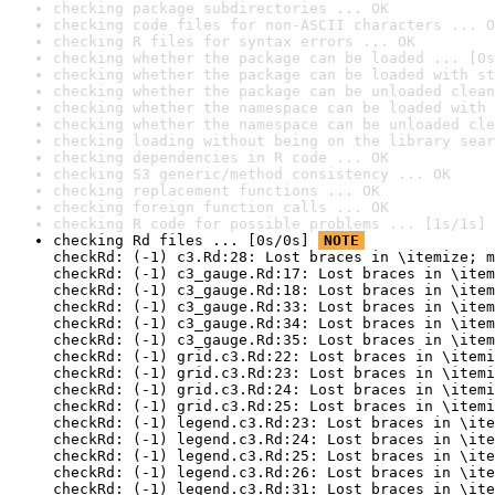
checking package subdirectories ... OK
checking code files for non-ASCII characters ... O
checking R files for syntax errors ... OK
checking whether the package can be loaded ... [0s
checking whether the package can be loaded with st
checking whether the package can be unloaded clean
checking whether the namespace can be loaded with 
checking whether the namespace can be unloaded cle
checking loading without being on the library sear
checking dependencies in R code ... OK
checking S3 generic/method consistency ... OK
checking replacement functions ... OK
checking foreign function calls ... OK
checking R code for possible problems ... [1s/1s] 
checking Rd files ... [0s/0s] 
NOTE
checkRd: (-1) c3.Rd:28: Lost braces in \itemize; m
checkRd: (-1) c3_gauge.Rd:17: Lost braces in \item
checkRd: (-1) c3_gauge.Rd:18: Lost braces in \item
checkRd: (-1) c3_gauge.Rd:33: Lost braces in \item
checkRd: (-1) c3_gauge.Rd:34: Lost braces in \item
checkRd: (-1) c3_gauge.Rd:35: Lost braces in \item
checkRd: (-1) grid.c3.Rd:22: Lost braces in \itemi
checkRd: (-1) grid.c3.Rd:23: Lost braces in \itemi
checkRd: (-1) grid.c3.Rd:24: Lost braces in \itemi
checkRd: (-1) grid.c3.Rd:25: Lost braces in \itemi
checkRd: (-1) legend.c3.Rd:23: Lost braces in \ite
checkRd: (-1) legend.c3.Rd:24: Lost braces in \ite
checkRd: (-1) legend.c3.Rd:25: Lost braces in \ite
checkRd: (-1) legend.c3.Rd:26: Lost braces in \ite
checkRd: (-1) legend.c3.Rd:31: Lost braces in \ite