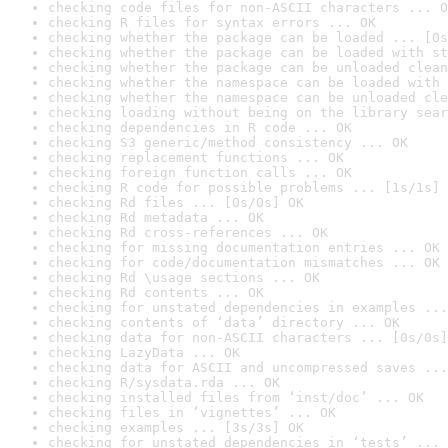
checking code files for non-ASCII characters ... O
checking R files for syntax errors ... OK
checking whether the package can be loaded ... [0s
checking whether the package can be loaded with st
checking whether the package can be unloaded clean
checking whether the namespace can be loaded with 
checking whether the namespace can be unloaded cle
checking loading without being on the library sear
checking dependencies in R code ... OK
checking S3 generic/method consistency ... OK
checking replacement functions ... OK
checking foreign function calls ... OK
checking R code for possible problems ... [1s/1s] 
checking Rd files ... [0s/0s] OK
checking Rd metadata ... OK
checking Rd cross-references ... OK
checking for missing documentation entries ... OK
checking for code/documentation mismatches ... OK
checking Rd \usage sections ... OK
checking Rd contents ... OK
checking for unstated dependencies in examples ...
checking contents of ‘data’ directory ... OK
checking data for non-ASCII characters ... [0s/0s]
checking LazyData ... OK
checking data for ASCII and uncompressed saves ...
checking R/sysdata.rda ... OK
checking installed files from ‘inst/doc’ ... OK
checking files in ‘vignettes’ ... OK
checking examples ... [3s/3s] OK
checking for unstated dependencies in ‘tests’ ... 