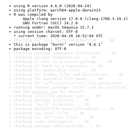
using R version 4.6.0 (2026-04-24)
using platform: aarch64-apple-darwin23
R was compiled by

    Apple clang version 17.0.0 (clang-1700.3.19.1)

    GNU Fortran (GCC) 14.2.0
running under: macOS Sequoia 15.7.1
using session charset: UTF-8

* current time: 2026-04-26 16:52:04 UTC
checking for file ‘burnr/DESCRIPTION’ ... OK
this is package ‘burnr’ version ‘0.6.1’
package encoding: UTF-8
checking package namespace information ... OK
checking package dependencies ... OK
checking if this is a source package ... OK
checking if there is a namespace ... OK
checking for executable files ... OK
checking for hidden files and directories ... OK
checking for portable file names ... OK
checking for sufficient/correct file permissions .
checking whether package ‘burnr’ can be installed 
See the 
install log
 for details.
checking installed package size ... OK
checking package directory ... OK
checking ‘build’ directory ... OK
checking DESCRIPTION meta-information ... OK
checking top-level files ... OK
checking for left-over files ... OK
checking index information ... OK
checking package subdirectories ... OK