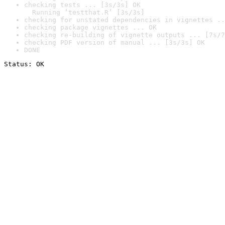
checking tests ... [3s/3s] OK

  Running ‘testthat.R’ [3s/3s]
checking for unstated dependencies in vignettes ..
checking package vignettes ... OK
checking re-building of vignette outputs ... [7s/7
checking PDF version of manual ... [3s/3s] OK
DONE
Status: OK