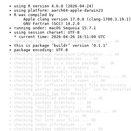
using R version 4.6.0 (2026-04-24)
using platform: aarch64-apple-darwin23
R was compiled by

    Apple clang version 17.0.0 (clang-1700.3.19.1)

    GNU Fortran (GCC) 14.2.0
running under: macOS Sequoia 15.7.1
using session charset: UTF-8

* current time: 2026-04-26 16:51:09 UTC
checking for file ‘buildr/DESCRIPTION’ ... OK
this is package ‘buildr’ version ‘0.1.1’
package encoding: UTF-8
checking package namespace information ... OK
checking package dependencies ... OK
checking if this is a source package ... OK
checking if there is a namespace ... OK
checking for executable files ... OK
checking for hidden files and directories ... OK
checking for portable file names ... OK
checking for sufficient/correct file permissions .
checking whether package ‘buildr’ can be installed
See the 
install log
 for details.
checking installed package size ... OK
checking package directory ... OK
checking ‘build’ directory ... OK
checking DESCRIPTION meta-information ... OK
checking top-level files ... OK
checking for left-over files ... OK
checking index information ... OK
checking package subdirectories ... OK