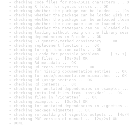
checking code files for non-ASCII characters ... O
checking R files for syntax errors ... OK
checking whether the package can be loaded ... [0s
checking whether the package can be loaded with st
checking whether the package can be unloaded clean
checking whether the namespace can be loaded with 
checking whether the namespace can be unloaded cle
checking loading without being on the library sear
checking dependencies in R code ... OK
checking S3 generic/method consistency ... OK
checking replacement functions ... OK
checking foreign function calls ... OK
checking R code for possible problems ... [1s/1s] 
checking Rd files ... [0s/0s] OK
checking Rd metadata ... OK
checking Rd cross-references ... OK
checking for missing documentation entries ... OK
checking for code/documentation mismatches ... OK
checking Rd \usage sections ... OK
checking Rd contents ... OK
checking for unstated dependencies in examples ...
checking installed files from ‘inst/doc’ ... OK
checking files in ‘vignettes’ ... OK
checking examples ... [0s/0s] OK
checking for unstated dependencies in vignettes ..
checking package vignettes ... OK
checking re-building of vignette outputs ... [4s/4
checking PDF version of manual ... [2s/2s] OK
DONE