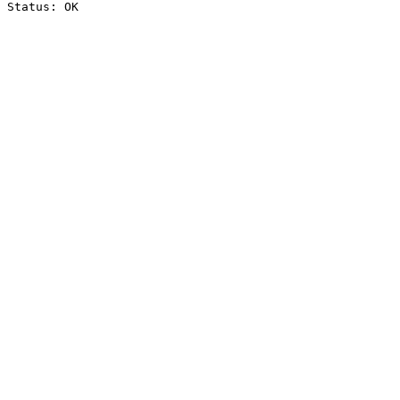
Status: OK