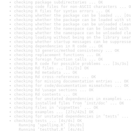
checking package subdirectories ... OK
checking code files for non-ASCII characters ... O
checking R files for syntax errors ... OK
checking whether the package can be loaded ... [0s
checking whether the package can be loaded with st
checking whether the package can be unloaded clean
checking whether the namespace can be loaded with 
checking whether the namespace can be unloaded cle
checking loading without being on the library sear
checking whether startup messages can be suppresse
checking dependencies in R code ... OK
checking S3 generic/method consistency ... OK
checking replacement functions ... OK
checking foreign function calls ... OK
checking R code for possible problems ... [3s/3s] 
checking Rd files ... [1s/1s] OK
checking Rd metadata ... OK
checking Rd cross-references ... OK
checking for missing documentation entries ... OK
checking for code/documentation mismatches ... OK
checking Rd \usage sections ... OK
checking Rd contents ... OK
checking for unstated dependencies in examples ...
checking installed files from ‘inst/doc’ ... OK
checking files in ‘vignettes’ ... OK
checking examples ... [27s/42s] OK
checking for unstated dependencies in ‘tests’ ... 
checking tests ... [4s/4s] OK

  Running ‘spelling.R’ [0s/0s]

  Running ‘testthat.R’ [4s/4s]