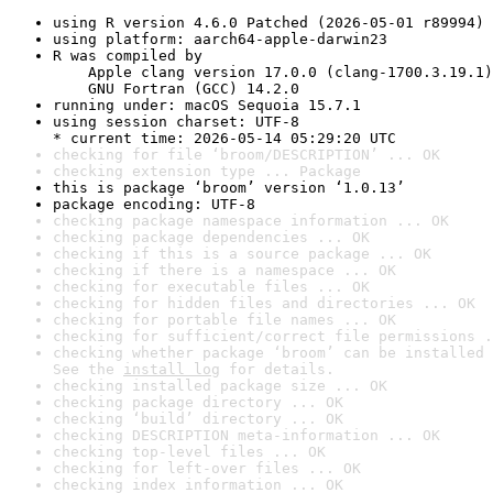
using R version 4.6.0 Patched (2026-05-01 r89994)
using platform: aarch64-apple-darwin23
R was compiled by

    Apple clang version 17.0.0 (clang-1700.3.19.1)

    GNU Fortran (GCC) 14.2.0
running under: macOS Sequoia 15.7.1
using session charset: UTF-8

* current time: 2026-05-14 05:29:20 UTC
checking for file ‘broom/DESCRIPTION’ ... OK
checking extension type ... Package
this is package ‘broom’ version ‘1.0.13’
package encoding: UTF-8
checking package namespace information ... OK
checking package dependencies ... OK
checking if this is a source package ... OK
checking if there is a namespace ... OK
checking for executable files ... OK
checking for hidden files and directories ... OK
checking for portable file names ... OK
checking for sufficient/correct file permissions .
checking whether package ‘broom’ can be installed 
See the 
install log
 for details.
checking installed package size ... OK
checking package directory ... OK
checking ‘build’ directory ... OK
checking DESCRIPTION meta-information ... OK
checking top-level files ... OK
checking for left-over files ... OK
checking index information ... OK