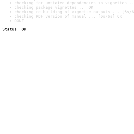
checking for unstated dependencies in vignettes ..
checking package vignettes ... OK
checking re-building of vignette outputs ... [6s/6
checking PDF version of manual ... [6s/6s] OK
DONE
Status: OK