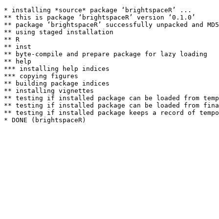
* installing *source* package ‘brightspaceR’ ...

** this is package ‘brightspaceR’ version ‘0.1.0’

** package ‘brightspaceR’ successfully unpacked and MD5
** using staged installation

** R

** inst

** byte-compile and prepare package for lazy loading

** help

*** installing help indices

*** copying figures

** building package indices

** installing vignettes

** testing if installed package can be loaded from temp
** testing if installed package can be loaded from fina
** testing if installed package keeps a record of tempo