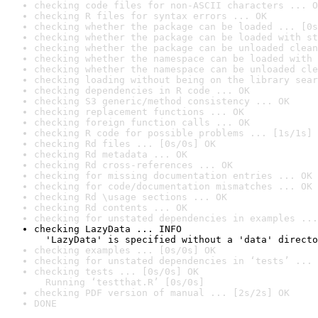
checking code files for non-ASCII characters ... O
checking R files for syntax errors ... OK
checking whether the package can be loaded ... [0s
checking whether the package can be loaded with st
checking whether the package can be unloaded clean
checking whether the namespace can be loaded with 
checking whether the namespace can be unloaded cle
checking loading without being on the library sear
checking dependencies in R code ... OK
checking S3 generic/method consistency ... OK
checking replacement functions ... OK
checking foreign function calls ... OK
checking R code for possible problems ... [1s/1s] 
checking Rd files ... [0s/0s] OK
checking Rd metadata ... OK
checking Rd cross-references ... OK
checking for missing documentation entries ... OK
checking for code/documentation mismatches ... OK
checking Rd \usage sections ... OK
checking Rd contents ... OK
checking for unstated dependencies in examples ...
checking LazyData ... INFO

  'LazyData' is specified without a 'data' directo
checking examples ... [0s/0s] OK
checking for unstated dependencies in ‘tests’ ... 
checking tests ... [0s/0s] OK

  Running ‘testthat.R’ [0s/0s]
checking PDF version of manual ... [2s/2s] OK
DONE