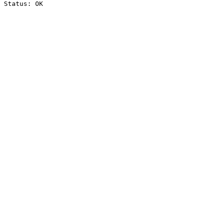
Status: OK