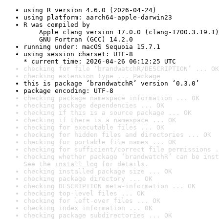
using R version 4.6.0 (2026-04-24)
using platform: aarch64-apple-darwin23
R was compiled by

    Apple clang version 17.0.0 (clang-1700.3.19.1)

    GNU Fortran (GCC) 14.2.0
running under: macOS Sequoia 15.7.1
using session charset: UTF-8

* current time: 2026-04-26 06:12:25 UTC
checking for file ‘brandwatchR/DESCRIPTION’ ... OK
checking extension type ... Package
this is package ‘brandwatchR’ version ‘0.3.0’
package encoding: UTF-8
checking package namespace information ... OK
checking package dependencies ... OK
checking if this is a source package ... OK
checking if there is a namespace ... OK
checking for executable files ... OK
checking for hidden files and directories ... OK
checking for portable file names ... OK
checking for sufficient/correct file permissions .
checking whether package ‘brandwatchR’ can be inst
See the 
install log
 for details.
checking installed package size ... OK
checking package directory ... OK
checking DESCRIPTION meta-information ... OK
checking top-level files ... OK
checking for left-over files ... OK
checking index information ... OK
checking package subdirectories ... OK