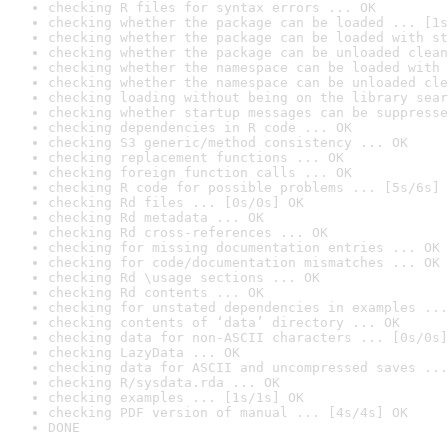
checking R files for syntax errors ... OK
checking whether the package can be loaded ... [1s
checking whether the package can be loaded with st
checking whether the package can be unloaded clean
checking whether the namespace can be loaded with 
checking whether the namespace can be unloaded cle
checking loading without being on the library sear
checking whether startup messages can be suppresse
checking dependencies in R code ... OK
checking S3 generic/method consistency ... OK
checking replacement functions ... OK
checking foreign function calls ... OK
checking R code for possible problems ... [5s/6s] 
checking Rd files ... [0s/0s] OK
checking Rd metadata ... OK
checking Rd cross-references ... OK
checking for missing documentation entries ... OK
checking for code/documentation mismatches ... OK
checking Rd \usage sections ... OK
checking Rd contents ... OK
checking for unstated dependencies in examples ...
checking contents of ‘data’ directory ... OK
checking data for non-ASCII characters ... [0s/0s]
checking LazyData ... OK
checking data for ASCII and uncompressed saves ...
checking R/sysdata.rda ... OK
checking examples ... [1s/1s] OK
checking PDF version of manual ... [4s/4s] OK
DONE