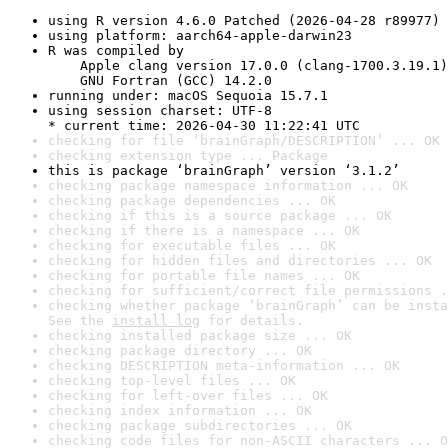
using R version 4.6.0 Patched (2026-04-28 r89977)
using platform: aarch64-apple-darwin23
R was compiled by

    Apple clang version 17.0.0 (clang-1700.3.19.1)

    GNU Fortran (GCC) 14.2.0
running under: macOS Sequoia 15.7.1
using session charset: UTF-8

* current time: 2026-04-30 11:22:41 UTC
checking for file ‘brainGraph/DESCRIPTION’ ... OK
checking extension type ... Package
this is package ‘brainGraph’ version ‘3.1.2’
checking package namespace information ... OK
checking package dependencies ... OK
checking if this is a source package ... OK
checking if there is a namespace ... OK
checking for executable files ... OK
checking for hidden files and directories ... OK
checking for portable file names ... OK
checking for sufficient/correct file permissions .
checking whether package ‘brainGraph’ can be insta
See the 
install log
 for details.
checking installed package size ... OK
checking package directory ... OK
checking DESCRIPTION meta-information ... OK
checking top-level files ... OK
checking for left-over files ... OK
checking index information ... OK
checking package subdirectories ... OK
checking code files for non-ASCII characters ... O