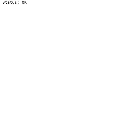
Status: OK