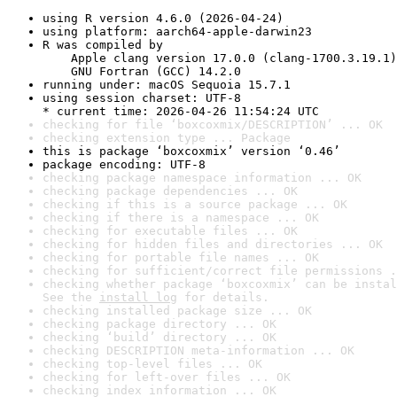
using R version 4.6.0 (2026-04-24)
using platform: aarch64-apple-darwin23
R was compiled by

    Apple clang version 17.0.0 (clang-1700.3.19.1)

    GNU Fortran (GCC) 14.2.0
running under: macOS Sequoia 15.7.1
using session charset: UTF-8

* current time: 2026-04-26 11:54:24 UTC
checking for file ‘boxcoxmix/DESCRIPTION’ ... OK
checking extension type ... Package
this is package ‘boxcoxmix’ version ‘0.46’
package encoding: UTF-8
checking package namespace information ... OK
checking package dependencies ... OK
checking if this is a source package ... OK
checking if there is a namespace ... OK
checking for executable files ... OK
checking for hidden files and directories ... OK
checking for portable file names ... OK
checking for sufficient/correct file permissions .
checking whether package ‘boxcoxmix’ can be instal
See the 
install log
 for details.
checking installed package size ... OK
checking package directory ... OK
checking ‘build’ directory ... OK
checking DESCRIPTION meta-information ... OK
checking top-level files ... OK
checking for left-over files ... OK
checking index information ... OK