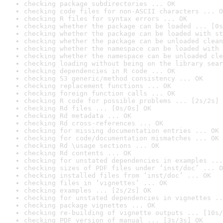
checking package subdirectories ... OK
checking code files for non-ASCII characters ... O
checking R files for syntax errors ... OK
checking whether the package can be loaded ... [0s
checking whether the package can be loaded with st
checking whether the package can be unloaded clean
checking whether the namespace can be loaded with 
checking whether the namespace can be unloaded cle
checking loading without being on the library sear
checking dependencies in R code ... OK
checking S3 generic/method consistency ... OK
checking replacement functions ... OK
checking foreign function calls ... OK
checking R code for possible problems ... [2s/2s] 
checking Rd files ... [0s/0s] OK
checking Rd metadata ... OK
checking Rd cross-references ... OK
checking for missing documentation entries ... OK
checking for code/documentation mismatches ... OK
checking Rd \usage sections ... OK
checking Rd contents ... OK
checking for unstated dependencies in examples ...
checking sizes of PDF files under ‘inst/doc’ ... O
checking installed files from ‘inst/doc’ ... OK
checking files in ‘vignettes’ ... OK
checking examples ... [2s/2s] OK
checking for unstated dependencies in vignettes ..
checking package vignettes ... OK
checking re-building of vignette outputs ... [10s/
checking PDF version of manual ... [3s/3s] OK