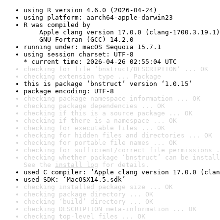
using R version 4.6.0 (2026-04-24)
using platform: aarch64-apple-darwin23
R was compiled by

    Apple clang version 17.0.0 (clang-1700.3.19.1)

    GNU Fortran (GCC) 14.2.0
running under: macOS Sequoia 15.7.1
using session charset: UTF-8

* current time: 2026-04-26 02:55:04 UTC
checking for file ‘bnstruct/DESCRIPTION’ ... OK
checking extension type ... Package
this is package ‘bnstruct’ version ‘1.0.15’
package encoding: UTF-8
checking package namespace information ... OK
checking package dependencies ... OK
checking if this is a source package ... OK
checking if there is a namespace ... OK
checking for executable files ... OK
checking for hidden files and directories ... OK
checking for portable file names ... OK
checking for sufficient/correct file permissions .
checking whether package ‘bnstruct’ can be install
See the 
install log
 for details.
used C compiler: ‘Apple clang version 17.0.0 (clan
used SDK: ‘MacOSX14.5.sdk’
checking installed package size ... OK
checking package directory ... OK
checking ‘build’ directory ... OK
checking DESCRIPTION meta-information ... OK
checking top-level files ... OK