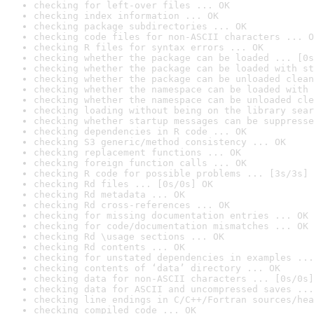
checking for left-over files ... OK
checking index information ... OK
checking package subdirectories ... OK
checking code files for non-ASCII characters ... O
checking R files for syntax errors ... OK
checking whether the package can be loaded ... [0s
checking whether the package can be loaded with st
checking whether the package can be unloaded clean
checking whether the namespace can be loaded with 
checking whether the namespace can be unloaded cle
checking loading without being on the library sear
checking whether startup messages can be suppresse
checking dependencies in R code ... OK
checking S3 generic/method consistency ... OK
checking replacement functions ... OK
checking foreign function calls ... OK
checking R code for possible problems ... [3s/3s] 
checking Rd files ... [0s/0s] OK
checking Rd metadata ... OK
checking Rd cross-references ... OK
checking for missing documentation entries ... OK
checking for code/documentation mismatches ... OK
checking Rd \usage sections ... OK
checking Rd contents ... OK
checking for unstated dependencies in examples ...
checking contents of ‘data’ directory ... OK
checking data for non-ASCII characters ... [0s/0s]
checking data for ASCII and uncompressed saves ...
checking line endings in C/C++/Fortran sources/hea
checking compiled code ... OK