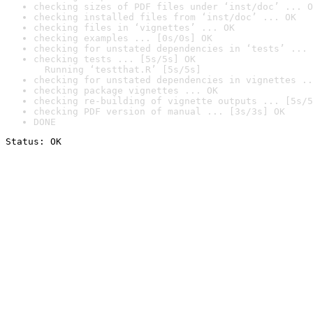
checking sizes of PDF files under ‘inst/doc’ ... O
checking installed files from ‘inst/doc’ ... OK
checking files in ‘vignettes’ ... OK
checking examples ... [0s/0s] OK
checking for unstated dependencies in ‘tests’ ... 
checking tests ... [5s/5s] OK

  Running ‘testthat.R’ [5s/5s]
checking for unstated dependencies in vignettes ..
checking package vignettes ... OK
checking re-building of vignette outputs ... [5s/5
checking PDF version of manual ... [3s/3s] OK
DONE
Status: OK