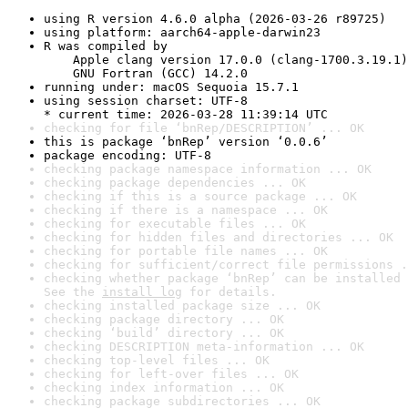
using R version 4.6.0 alpha (2026-03-26 r89725)
using platform: aarch64-apple-darwin23
R was compiled by

    Apple clang version 17.0.0 (clang-1700.3.19.1)

    GNU Fortran (GCC) 14.2.0
running under: macOS Sequoia 15.7.1
using session charset: UTF-8

* current time: 2026-03-28 11:39:14 UTC
checking for file ‘bnRep/DESCRIPTION’ ... OK
this is package ‘bnRep’ version ‘0.0.6’
package encoding: UTF-8
checking package namespace information ... OK
checking package dependencies ... OK
checking if this is a source package ... OK
checking if there is a namespace ... OK
checking for executable files ... OK
checking for hidden files and directories ... OK
checking for portable file names ... OK
checking for sufficient/correct file permissions .
checking whether package ‘bnRep’ can be installed 
See the 
install log
 for details.
checking installed package size ... OK
checking package directory ... OK
checking ‘build’ directory ... OK
checking DESCRIPTION meta-information ... OK
checking top-level files ... OK
checking for left-over files ... OK
checking index information ... OK
checking package subdirectories ... OK