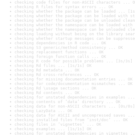
checking code files for non-ASCII characters ... O
checking R files for syntax errors ... OK
checking whether the package can be loaded ... [1s
checking whether the package can be loaded with st
checking whether the package can be unloaded clean
checking whether the namespace can be loaded with 
checking whether the namespace can be unloaded cle
checking loading without being on the library sear
checking whether startup messages can be suppresse
checking dependencies in R code ... OK
checking S3 generic/method consistency ... OK
checking replacement functions ... OK
checking foreign function calls ... OK
checking R code for possible problems ... [3s/3s] 
checking Rd files ... [1s/1s] OK
checking Rd metadata ... OK
checking Rd cross-references ... OK
checking for missing documentation entries ... OK
checking for code/documentation mismatches ... OK
checking Rd \usage sections ... OK
checking Rd contents ... OK
checking for unstated dependencies in examples ...
checking contents of ‘data’ directory ... OK
checking data for non-ASCII characters ... [0s/0s]
checking LazyData ... OK
checking data for ASCII and uncompressed saves ...
checking installed files from ‘inst/doc’ ... OK
checking files in ‘vignettes’ ... OK
checking examples ... [1s/1s] OK
checking for unstated dependencies in vignettes ..