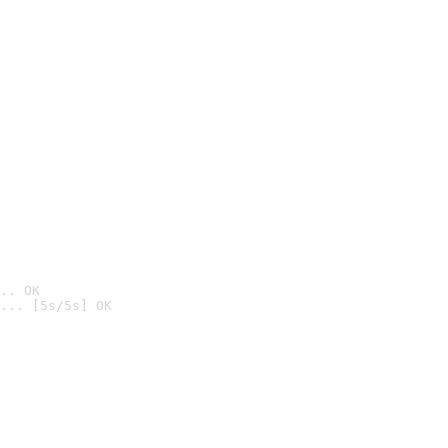
.. OK
... [5s/5s] OK
