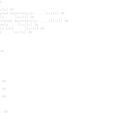
K
/1s] OK
ated dependencies ... [1s/1s] OK
ly ... [1s/1s] OK
stated dependencies ... [1s/1s] OK
anly ... [1s/1s] OK
ch path ... [1s/1s] OK
d ... [1s/1s] OK
OK
 OK
 OK
 OK
. OK