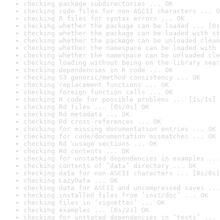
checking package subdirectories ... OK
checking code files for non-ASCII characters ... O
checking R files for syntax errors ... OK
checking whether the package can be loaded ... [0s
checking whether the package can be loaded with st
checking whether the package can be unloaded clean
checking whether the namespace can be loaded with 
checking whether the namespace can be unloaded cle
checking loading without being on the library sear
checking dependencies in R code ... OK
checking S3 generic/method consistency ... OK
checking replacement functions ... OK
checking foreign function calls ... OK
checking R code for possible problems ... [1s/1s] 
checking Rd files ... [0s/0s] OK
checking Rd metadata ... OK
checking Rd cross-references ... OK
checking for missing documentation entries ... OK
checking for code/documentation mismatches ... OK
checking Rd \usage sections ... OK
checking Rd contents ... OK
checking for unstated dependencies in examples ...
checking contents of ‘data’ directory ... OK
checking data for non-ASCII characters ... [0s/0s]
checking LazyData ... OK
checking data for ASCII and uncompressed saves ...
checking installed files from ‘inst/doc’ ... OK
checking files in ‘vignettes’ ... OK
checking examples ... [0s/2s] OK
checking for unstated dependencies in ‘tests’ ... 