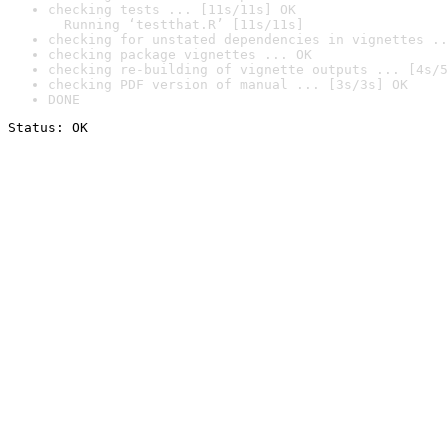
checking tests ... [11s/11s] OK

  Running ‘testthat.R’ [11s/11s]
checking for unstated dependencies in vignettes ..
checking package vignettes ... OK
checking re-building of vignette outputs ... [4s/5
checking PDF version of manual ... [3s/3s] OK
DONE
Status: OK