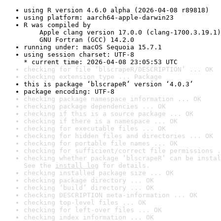
using R version 4.6.0 alpha (2026-04-08 r89818)
using platform: aarch64-apple-darwin23
R was compiled by

    Apple clang version 17.0.0 (clang-1700.3.19.1)

    GNU Fortran (GCC) 14.2.0
running under: macOS Sequoia 15.7.1
using session charset: UTF-8

* current time: 2026-04-08 23:05:53 UTC
checking for file ‘blscrapeR/DESCRIPTION’ ... OK
checking extension type ... Package
this is package ‘blscrapeR’ version ‘4.0.3’
package encoding: UTF-8
checking package namespace information ... OK
checking package dependencies ... OK
checking if this is a source package ... OK
checking if there is a namespace ... OK
checking for executable files ... OK
checking for hidden files and directories ... OK
checking for portable file names ... OK
checking for sufficient/correct file permissions .
checking whether package ‘blscrapeR’ can be instal
See the 
install log
 for details.
checking installed package size ... OK
checking package directory ... OK
checking ‘build’ directory ... OK
checking DESCRIPTION meta-information ... OK
checking top-level files ... OK
checking for left-over files ... OK
checking index information ... OK