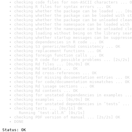
checking code files for non-ASCII characters ... O
checking R files for syntax errors ... OK
checking whether the package can be loaded ... [0s
checking whether the package can be loaded with st
checking whether the package can be unloaded clean
checking whether the namespace can be loaded with 
checking whether the namespace can be unloaded cle
checking loading without being on the library sear
checking whether startup messages can be suppresse
checking dependencies in R code ... OK
checking S3 generic/method consistency ... OK
checking replacement functions ... OK
checking foreign function calls ... OK
checking R code for possible problems ... [2s/2s] 
checking Rd files ... [0s/0s] OK
checking Rd metadata ... OK
checking Rd cross-references ... OK
checking for missing documentation entries ... OK
checking for code/documentation mismatches ... OK
checking Rd \usage sections ... OK
checking Rd contents ... OK
checking for unstated dependencies in examples ...
checking examples ... [0s/0s] OK
checking for unstated dependencies in ‘tests’ ... 
checking tests ... [0s/1s] OK

  Running ‘test-all.R’ [0s/1s]
checking PDF version of manual ... [2s/2s] OK
DONE
Status: OK