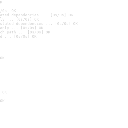
K
/0s] OK
ated dependencies ... [0s/0s] OK
ly ... [0s/0s] OK
stated dependencies ... [0s/0s] OK
anly ... [0s/0s] OK
ch path ... [0s/0s] OK
d ... [0s/0s] OK
OK
 OK
OK