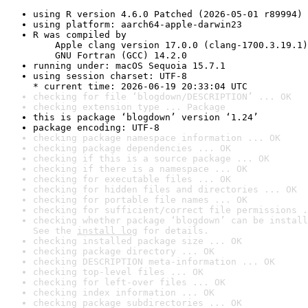
using R version 4.6.0 Patched (2026-05-01 r89994)
using platform: aarch64-apple-darwin23
R was compiled by

    Apple clang version 17.0.0 (clang-1700.3.19.1)

    GNU Fortran (GCC) 14.2.0
running under: macOS Sequoia 15.7.1
using session charset: UTF-8

* current time: 2026-06-19 20:33:04 UTC
checking for file ‘blogdown/DESCRIPTION’ ... OK
checking extension type ... Package
this is package ‘blogdown’ version ‘1.24’
package encoding: UTF-8
checking package namespace information ... OK
checking package dependencies ... OK
checking if this is a source package ... OK
checking if there is a namespace ... OK
checking for executable files ... OK
checking for hidden files and directories ... OK
checking for portable file names ... OK
checking for sufficient/correct file permissions .
checking whether package ‘blogdown’ can be install
See the 
install log
 for details.
checking installed package size ... OK
checking package directory ... OK
checking DESCRIPTION meta-information ... OK
checking top-level files ... OK
checking for left-over files ... OK
checking index information ... OK
checking package subdirectories ... OK