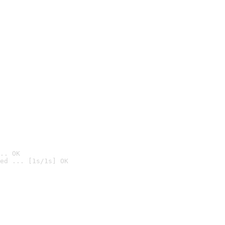
.. OK
ed ... [1s/1s] OK
