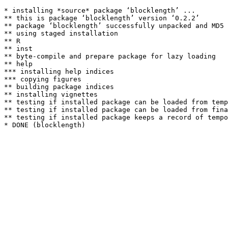
* installing *source* package ‘blocklength’ ...

** this is package ‘blocklength’ version ‘0.2.2’

** package ‘blocklength’ successfully unpacked and MD5 
** using staged installation

** R

** inst

** byte-compile and prepare package for lazy loading

** help

*** installing help indices

*** copying figures

** building package indices

** installing vignettes

** testing if installed package can be loaded from temp
** testing if installed package can be loaded from fina
** testing if installed package keeps a record of tempo