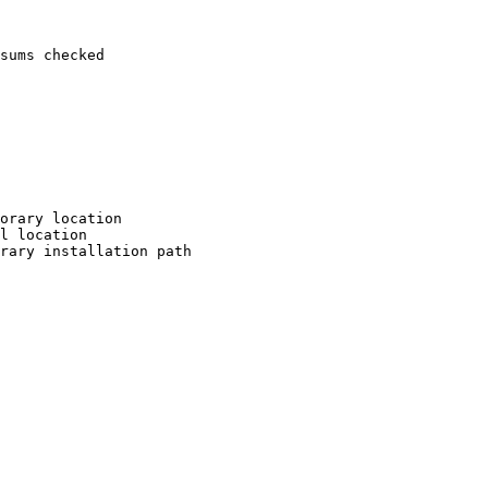
sums checked

orary location

l location

rary installation path
