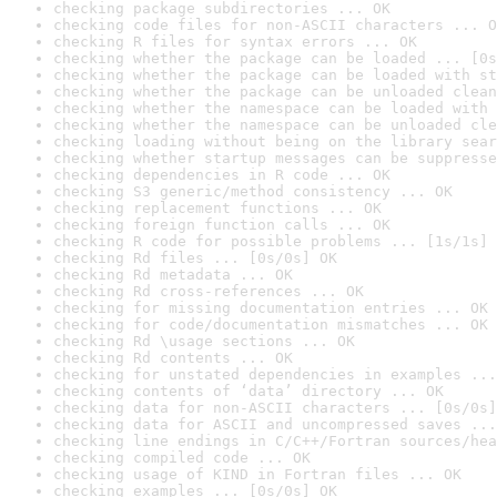
checking package subdirectories ... OK
checking code files for non-ASCII characters ... O
checking R files for syntax errors ... OK
checking whether the package can be loaded ... [0s
checking whether the package can be loaded with st
checking whether the package can be unloaded clean
checking whether the namespace can be loaded with 
checking whether the namespace can be unloaded cle
checking loading without being on the library sear
checking whether startup messages can be suppresse
checking dependencies in R code ... OK
checking S3 generic/method consistency ... OK
checking replacement functions ... OK
checking foreign function calls ... OK
checking R code for possible problems ... [1s/1s] 
checking Rd files ... [0s/0s] OK
checking Rd metadata ... OK
checking Rd cross-references ... OK
checking for missing documentation entries ... OK
checking for code/documentation mismatches ... OK
checking Rd \usage sections ... OK
checking Rd contents ... OK
checking for unstated dependencies in examples ...
checking contents of ‘data’ directory ... OK
checking data for non-ASCII characters ... [0s/0s]
checking data for ASCII and uncompressed saves ...
checking line endings in C/C++/Fortran sources/hea
checking compiled code ... OK
checking usage of KIND in Fortran files ... OK
checking examples ... [0s/0s] OK