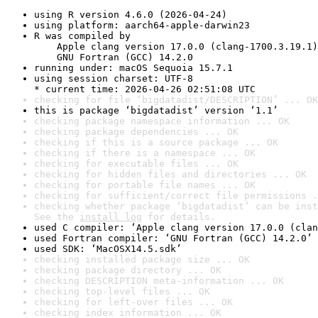
using R version 4.6.0 (2026-04-24)
using platform: aarch64-apple-darwin23
R was compiled by

    Apple clang version 17.0.0 (clang-1700.3.19.1)

    GNU Fortran (GCC) 14.2.0
running under: macOS Sequoia 15.7.1
using session charset: UTF-8

* current time: 2026-04-26 02:51:08 UTC
checking for file ‘bigdatadist/DESCRIPTION’ ... OK
this is package ‘bigdatadist’ version ‘1.1’
checking package namespace information ... OK
checking package dependencies ... OK
checking if this is a source package ... OK
checking if there is a namespace ... OK
checking for executable files ... OK
checking for hidden files and directories ... OK
checking for portable file names ... OK
checking for sufficient/correct file permissions .
checking whether package ‘bigdatadist’ can be inst
See the 
install log
 for details.
used C compiler: ‘Apple clang version 17.0.0 (clan
used Fortran compiler: ‘GNU Fortran (GCC) 14.2.0’
used SDK: ‘MacOSX14.5.sdk’
checking installed package size ... OK
checking package directory ... OK
checking DESCRIPTION meta-information ... OK
checking top-level files ... OK
checking for left-over files ... OK
checking index information ... OK