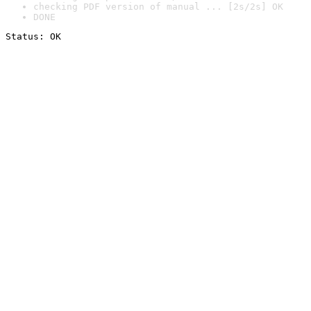
checking PDF version of manual ... [2s/2s] OK
DONE
Status: OK