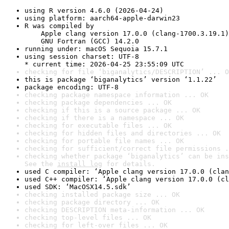
using R version 4.6.0 (2026-04-24)
using platform: aarch64-apple-darwin23
R was compiled by

    Apple clang version 17.0.0 (clang-1700.3.19.1)

    GNU Fortran (GCC) 14.2.0
running under: macOS Sequoia 15.7.1
using session charset: UTF-8

* current time: 2026-04-25 23:55:09 UTC
checking for file ‘biganalytics/DESCRIPTION’ ... O
this is package ‘biganalytics’ version ‘1.1.22’
package encoding: UTF-8
checking package namespace information ... OK
checking package dependencies ... OK
checking if this is a source package ... OK
checking if there is a namespace ... OK
checking for executable files ... OK
checking for hidden files and directories ... OK
checking for portable file names ... OK
checking for sufficient/correct file permissions .
checking whether package ‘biganalytics’ can be ins
See the 
install log
 for details.
used C compiler: ‘Apple clang version 17.0.0 (clan
used C++ compiler: ‘Apple clang version 17.0.0 (cl
used SDK: ‘MacOSX14.5.sdk’
checking installed package size ... OK
checking package directory ... OK
checking DESCRIPTION meta-information ... OK
checking top-level files ... OK
checking for left-over files ... OK