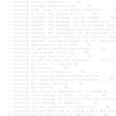
checking index information ... OK
checking package subdirectories ... OK
checking code files for non-ASCII characters ... O
checking R files for syntax errors ... OK
checking whether the package can be loaded ... [0s
checking whether the package can be loaded with st
checking whether the package can be unloaded clean
checking whether the namespace can be loaded with 
checking whether the namespace can be unloaded cle
checking loading without being on the library sear
checking whether startup messages can be suppresse
checking dependencies in R code ... OK
checking S3 generic/method consistency ... OK
checking replacement functions ... OK
checking foreign function calls ... OK
checking R code for possible problems ... [1s/1s] 
checking Rd files ... [0s/0s] OK
checking Rd metadata ... OK
checking Rd cross-references ... OK
checking for missing documentation entries ... OK
checking for code/documentation mismatches ... OK
checking Rd \usage sections ... OK
checking Rd contents ... OK
checking for unstated dependencies in examples ...
checking line endings in shell scripts ... OK
checking line endings in C/C++/Fortran sources/hea
checking line endings in Makefiles ... OK
checking for GNU extensions in Makefiles ... OK
checking for portable use of $(BLAS_LIBS) and $(LA
checking use of PKG_*FLAGS in Makefiles ... OK