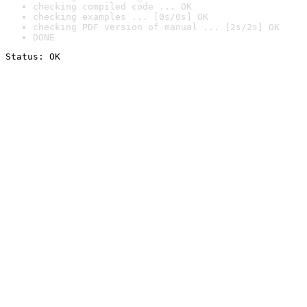
checking compiled code ... OK
checking examples ... [0s/0s] OK
checking PDF version of manual ... [2s/2s] OK
DONE
Status: OK