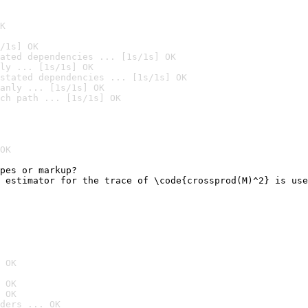
K
/1s] OK
ated dependencies ... [1s/1s] OK
ly ... [1s/1s] OK
stated dependencies ... [1s/1s] OK
anly ... [1s/1s] OK
ch path ... [1s/1s] OK
OK
pes or markup?

 estimator for the trace of \code{crossprod(M)^2} is use
                                                        
 OK
 OK
 OK
ders ... OK