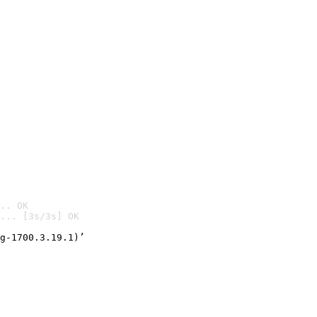
.. OK
... [3s/3s] OK

g-1700.3.19.1)’