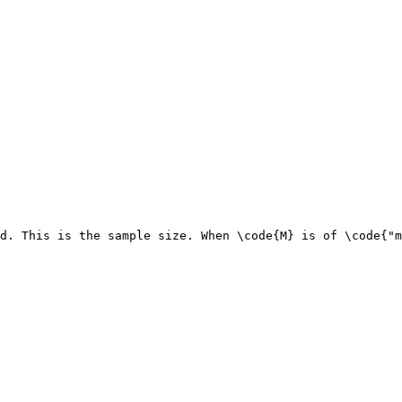
d. This is the sample size. When \code{M} is of \code{"m
                                                        