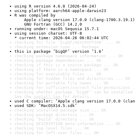
using R version 4.6.0 (2026-04-24)
using platform: aarch64-apple-darwin23
R was compiled by

    Apple clang version 17.0.0 (clang-1700.3.19.1)

    GNU Fortran (GCC) 14.2.0
running under: macOS Sequoia 15.7.1
using session charset: UTF-8

* current time: 2026-04-26 06:02:44 UTC
checking for file ‘bigQF/DESCRIPTION’ ... OK
checking extension type ... Package
this is package ‘bigQF’ version ‘1.6’
checking package namespace information ... OK
checking package dependencies ... OK
checking if this is a source package ... OK
checking if there is a namespace ... OK
checking for executable files ... OK
checking for hidden files and directories ... OK
checking for portable file names ... OK
checking for sufficient/correct file permissions .
checking whether package ‘bigQF’ can be installed 
See the 
install log
 for details.
used C compiler: ‘Apple clang version 17.0.0 (clan
used SDK: ‘MacOSX14.5.sdk’
checking installed package size ... OK
checking package directory ... OK
checking ‘build’ directory ... OK
checking DESCRIPTION meta-information ... OK
checking top-level files ... OK
checking for left-over files ... OK