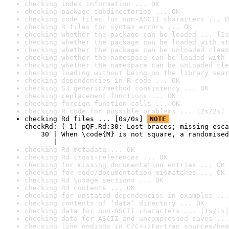
checking index information ... OK
checking package subdirectories ... OK
checking code files for non-ASCII characters ... O
checking R files for syntax errors ... OK
checking whether the package can be loaded ... [1s
checking whether the package can be loaded with st
checking whether the package can be unloaded clean
checking whether the namespace can be loaded with 
checking whether the namespace can be unloaded cle
checking loading without being on the library sear
checking dependencies in R code ... OK
checking S3 generic/method consistency ... OK
checking replacement functions ... OK
checking foreign function calls ... OK
checking R code for possible problems ... [2s/2s] 
checking Rd files ... [0s/0s] 
NOTE
checkRd: (-1) pQF.Rd:30: Lost braces; missing esca
    30 | When \code{M} is not square, a randomised
       |                                          
checking Rd metadata ... OK
checking Rd cross-references ... OK
checking for missing documentation entries ... OK
checking for code/documentation mismatches ... OK
checking Rd \usage sections ... OK
checking Rd contents ... OK
checking for unstated dependencies in examples ...
checking contents of ‘data’ directory ... OK
checking data for non-ASCII characters ... [1s/1s]
checking data for ASCII and uncompressed saves ...
checking line endings in C/C++/Fortran sources/hea