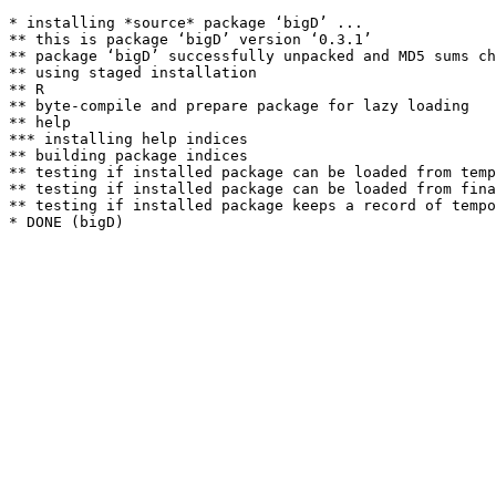
* installing *source* package ‘bigD’ ...

** this is package ‘bigD’ version ‘0.3.1’

** package ‘bigD’ successfully unpacked and MD5 sums ch
** using staged installation

** R

** byte-compile and prepare package for lazy loading

** help

*** installing help indices

** building package indices

** testing if installed package can be loaded from temp
** testing if installed package can be loaded from fina
** testing if installed package keeps a record of tempo