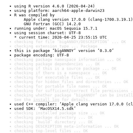
using R version 4.6.0 (2026-04-24)
using platform: aarch64-apple-darwin23
R was compiled by

    Apple clang version 17.0.0 (clang-1700.3.19.1)

    GNU Fortran (GCC) 14.2.0
running under: macOS Sequoia 15.7.1
using session charset: UTF-8

* current time: 2026-04-25 23:55:15 UTC
checking for file ‘bigANNOY/DESCRIPTION’ ... OK
checking extension type ... Package
this is package ‘bigANNOY’ version ‘0.3.0’
package encoding: UTF-8
checking package namespace information ... OK
checking package dependencies ... OK
checking if this is a source package ... OK
checking if there is a namespace ... OK
checking for executable files ... OK
checking for hidden files and directories ... OK
checking for portable file names ... OK
checking for sufficient/correct file permissions .
checking whether package ‘bigANNOY’ can be install
See the 
install log
 for details.
used C++ compiler: ‘Apple clang version 17.0.0 (cl
used SDK: ‘MacOSX14.5.sdk’
checking installed package size ... OK
checking package directory ... OK
checking ‘build’ directory ... OK
checking DESCRIPTION meta-information ... OK
checking top-level files ... OK