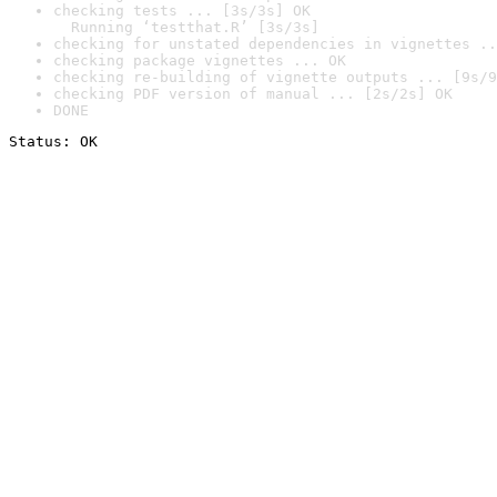
checking tests ... [3s/3s] OK

  Running ‘testthat.R’ [3s/3s]
checking for unstated dependencies in vignettes ..
checking package vignettes ... OK
checking re-building of vignette outputs ... [9s/9
checking PDF version of manual ... [2s/2s] OK
DONE
Status: OK