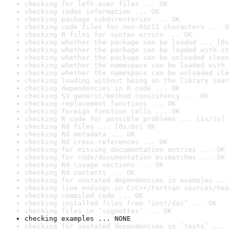
checking for left-over files ... OK
checking index information ... OK
checking package subdirectories ... OK
checking code files for non-ASCII characters ... O
checking R files for syntax errors ... OK
checking whether the package can be loaded ... [0s
checking whether the package can be loaded with st
checking whether the package can be unloaded clean
checking whether the namespace can be loaded with 
checking whether the namespace can be unloaded cle
checking loading without being on the library sear
checking dependencies in R code ... OK
checking S3 generic/method consistency ... OK
checking replacement functions ... OK
checking foreign function calls ... OK
checking R code for possible problems ... [1s/1s] 
checking Rd files ... [0s/0s] OK
checking Rd metadata ... OK
checking Rd cross-references ... OK
checking for missing documentation entries ... OK
checking for code/documentation mismatches ... OK
checking Rd \usage sections ... OK
checking Rd contents ... OK
checking for unstated dependencies in examples ...
checking line endings in C/C++/Fortran sources/hea
checking compiled code ... OK
checking installed files from ‘inst/doc’ ... OK
checking files in ‘vignettes’ ... OK
checking examples ... NONE
checking for unstated dependencies in ‘tests’ ... 