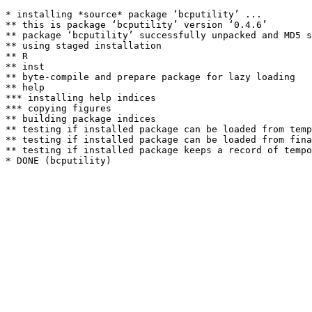
* installing *source* package ‘bcputility’ ...

** this is package ‘bcputility’ version ‘0.4.6’

** package ‘bcputility’ successfully unpacked and MD5 s
** using staged installation

** R

** inst

** byte-compile and prepare package for lazy loading

** help

*** installing help indices

*** copying figures

** building package indices

** testing if installed package can be loaded from temp
** testing if installed package can be loaded from fina
** testing if installed package keeps a record of tempo