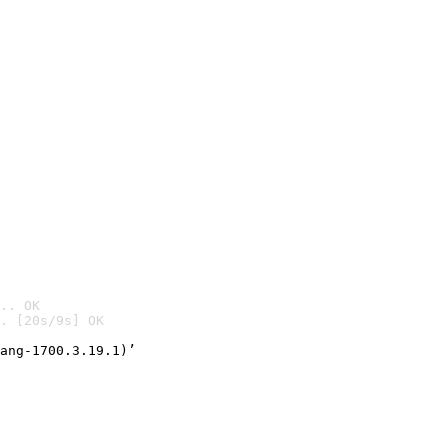
.. OK
. [20s/9s] OK

ang-1700.3.19.1)’