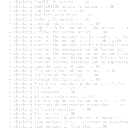
checking ‘build’ directory ... OK
checking DESCRIPTION meta-information ... OK
checking top-level files ... OK
checking for left-over files ... OK
checking index information ... OK
checking package subdirectories ... OK
checking code files for non-ASCII characters ... O
checking R files for syntax errors ... OK
checking whether the package can be loaded ... [0s
checking whether the package can be loaded with st
checking whether the package can be unloaded clean
checking whether the namespace can be loaded with 
checking whether the namespace can be unloaded cle
checking loading without being on the library sear
checking whether startup messages can be suppresse
checking dependencies in R code ... OK
checking S3 generic/method consistency ... OK
checking replacement functions ... OK
checking foreign function calls ... OK
checking R code for possible problems ... [1s/1s] 
checking Rd files ... [0s/0s] OK
checking Rd metadata ... OK
checking Rd cross-references ... OK
checking for missing documentation entries ... OK
checking for code/documentation mismatches ... OK
checking Rd \usage sections ... OK
checking Rd contents ... OK
checking for unstated dependencies in examples ...
checking line endings in C/C++/Fortran sources/hea
checking line endings in Makefiles ... OK