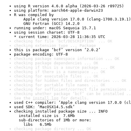
using R version 4.6.0 alpha (2026-03-26 r89725)
using platform: aarch64-apple-darwin23
R was compiled by

    Apple clang version 17.0.0 (clang-1700.3.19.1)

    GNU Fortran (GCC) 14.2.0
running under: macOS Sequoia 15.7.1
using session charset: UTF-8

* current time: 2026-03-28 11:36:35 UTC
checking for file ‘bcf/DESCRIPTION’ ... OK
checking extension type ... Package
this is package ‘bcf’ version ‘2.0.2’
package encoding: UTF-8
checking package namespace information ... OK
checking package dependencies ... OK
checking if this is a source package ... OK
checking if there is a namespace ... OK
checking for executable files ... OK
checking for hidden files and directories ... OK
checking for portable file names ... OK
checking for sufficient/correct file permissions .
checking whether package ‘bcf’ can be installed ..
See the 
install log
 for details.
used C++ compiler: ‘Apple clang version 17.0.0 (cl
used SDK: ‘MacOSX14.5.sdk’
checking installed package size ... INFO

  installed size is  7.6Mb

  sub-directories of 1Mb or more:

    libs   6.5Mb
checking package directory ... OK