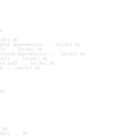
K
/0s] OK
ated dependencies ... [0s/0s] OK
ly ... [0s/0s] OK
stated dependencies ... [0s/0s] OK
anly ... [0s/0s] OK
ch path ... [0s/0s] OK
d ... [0s/0s] OK
OK
 OK
ders ... OK