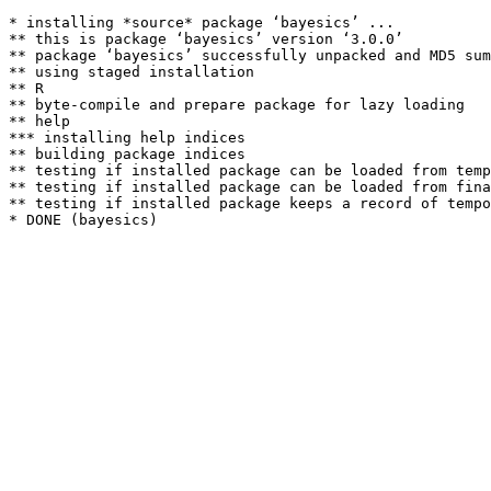
* installing *source* package ‘bayesics’ ...

** this is package ‘bayesics’ version ‘3.0.0’

** package ‘bayesics’ successfully unpacked and MD5 sum
** using staged installation

** R

** byte-compile and prepare package for lazy loading

** help

*** installing help indices

** building package indices

** testing if installed package can be loaded from temp
** testing if installed package can be loaded from fina
** testing if installed package keeps a record of tempo