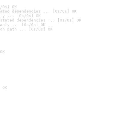
/0s] OK
ated dependencies ... [0s/0s] OK
ly ... [0s/0s] OK
stated dependencies ... [0s/0s] OK
anly ... [0s/0s] OK
ch path ... [0s/0s] OK
OK
 OK