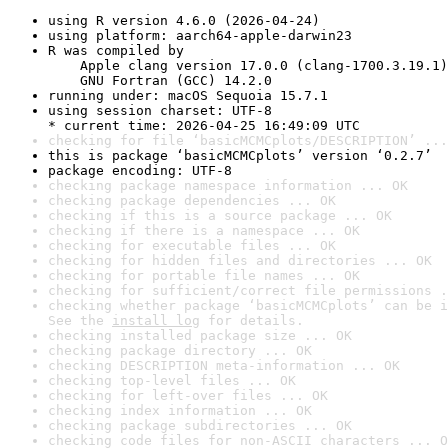
using R version 4.6.0 (2026-04-24)
using platform: aarch64-apple-darwin23
R was compiled by

    Apple clang version 17.0.0 (clang-1700.3.19.1)

    GNU Fortran (GCC) 14.2.0
running under: macOS Sequoia 15.7.1
using session charset: UTF-8

* current time: 2026-04-25 16:49:09 UTC
checking for file ‘basicMCMCplots/DESCRIPTION’ ...
this is package ‘basicMCMCplots’ version ‘0.2.7’
package encoding: UTF-8
checking package namespace information ... OK
checking package dependencies ... OK
checking if this is a source package ... OK
checking if there is a namespace ... OK
checking for executable files ... OK
checking for hidden files and directories ... OK
checking for portable file names ... OK
checking for sufficient/correct file permissions .
checking whether package ‘basicMCMCplots’ can be i
See the 
install log
 for details.
checking installed package size ... OK
checking package directory ... OK
checking DESCRIPTION meta-information ... OK
checking top-level files ... OK
checking for left-over files ... OK
checking index information ... OK
checking package subdirectories ... OK
checking code files for non-ASCII characters ... O