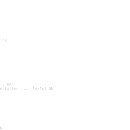
 OK
.. OK
nstalled ... [1s/1s] OK

K