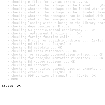
checking R files for syntax errors ... OK
checking whether the package can be loaded ... [0s
checking whether the package can be loaded with st
checking whether the package can be unloaded clean
checking whether the namespace can be loaded with 
checking whether the namespace can be unloaded cle
checking loading without being on the library sear
checking dependencies in R code ... OK
checking S3 generic/method consistency ... OK
checking replacement functions ... OK
checking foreign function calls ... OK
checking R code for possible problems ... [1s/1s] 
checking Rd files ... [0s/0s] OK
checking Rd metadata ... OK
checking Rd cross-references ... OK
checking for missing documentation entries ... OK
checking for code/documentation mismatches ... OK
checking Rd \usage sections ... OK
checking Rd contents ... OK
checking for unstated dependencies in examples ...
checking examples ... [0s/0s] OK
checking PDF version of manual ... [2s/2s] OK
DONE
Status: OK