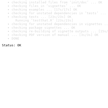
checking installed files from ‘inst/doc’ ... OK
checking files in ‘vignettes’ ... OK
checking examples ... [17s/17s] OK
checking for unstated dependencies in ‘tests’ ... 
checking tests ... [23s/23s] OK

  Running ‘testthat.R’ [23s/23s]
checking for unstated dependencies in vignettes ..
checking package vignettes ... OK
checking re-building of vignette outputs ... [15s/
checking PDF version of manual ... [3s/3s] OK
DONE
Status: OK