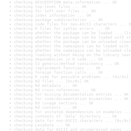
checking DESCRIPTION meta-information ... OK
checking top-level files ... OK
checking for left-over files ... OK
checking index information ... OK
checking package subdirectories ... OK
checking code files for non-ASCII characters ... O
checking R files for syntax errors ... OK
checking whether the package can be loaded ... [1s
checking whether the package can be loaded with st
checking whether the package can be unloaded clean
checking whether the namespace can be loaded with 
checking whether the namespace can be unloaded cle
checking loading without being on the library sear
checking dependencies in R code ... OK
checking S3 generic/method consistency ... OK
checking replacement functions ... OK
checking foreign function calls ... OK
checking R code for possible problems ... [4s/4s] 
checking Rd files ... [0s/0s] OK
checking Rd metadata ... OK
checking Rd cross-references ... OK
checking for missing documentation entries ... OK
checking for code/documentation mismatches ... OK
checking Rd \usage sections ... OK
checking Rd contents ... OK
checking for unstated dependencies in examples ...
checking contents of ‘data’ directory ... OK
checking data for non-ASCII characters ... [0s/0s]
checking LazyData ... OK
checking data for ASCII and uncompressed saves ...