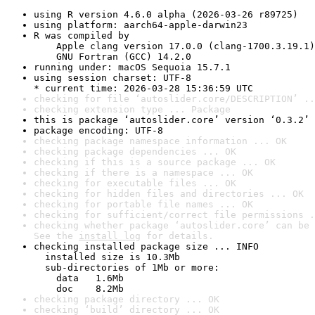
using R version 4.6.0 alpha (2026-03-26 r89725)
using platform: aarch64-apple-darwin23
R was compiled by

    Apple clang version 17.0.0 (clang-1700.3.19.1)

    GNU Fortran (GCC) 14.2.0
running under: macOS Sequoia 15.7.1
using session charset: UTF-8

* current time: 2026-03-28 15:36:59 UTC
checking for file ‘autoslider.core/DESCRIPTION’ ..
checking extension type ... Package
this is package ‘autoslider.core’ version ‘0.3.2’
package encoding: UTF-8
checking package namespace information ... OK
checking package dependencies ... OK
checking if this is a source package ... OK
checking if there is a namespace ... OK
checking for executable files ... OK
checking for hidden files and directories ... OK
checking for portable file names ... OK
checking for sufficient/correct file permissions .
checking whether package ‘autoslider.core’ can be 
See the 
install log
 for details.
checking installed package size ... INFO

  installed size is 10.3Mb

  sub-directories of 1Mb or more:

    data   1.6Mb

    doc    8.2Mb
checking package directory ... OK
checking ‘build’ directory ... OK