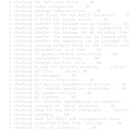
checking for left-over files ... OK
checking index information ... OK
checking package subdirectories ... OK
checking code files for non-ASCII characters ... O
checking R files for syntax errors ... OK
checking whether the package can be loaded ... [0s
checking whether the package can be loaded with st
checking whether the package can be unloaded clean
checking whether the namespace can be loaded with 
checking whether the namespace can be unloaded cle
checking loading without being on the library sear
checking dependencies in R code ... OK
checking S3 generic/method consistency ... OK
checking replacement functions ... OK
checking foreign function calls ... OK
checking R code for possible problems ... [3s/3s] 
checking Rd files ... [0s/0s] OK
checking Rd metadata ... OK
checking Rd cross-references ... OK
checking for missing documentation entries ... OK
checking for code/documentation mismatches ... OK
checking Rd \usage sections ... OK
checking Rd contents ... OK
checking for unstated dependencies in examples ...
checking contents of ‘data’ directory ... OK
checking data for non-ASCII characters ... [0s/0s]
checking LazyData ... OK
checking data for ASCII and uncompressed saves ...
checking installed files from ‘inst/doc’ ... OK
checking files in ‘vignettes’ ... OK