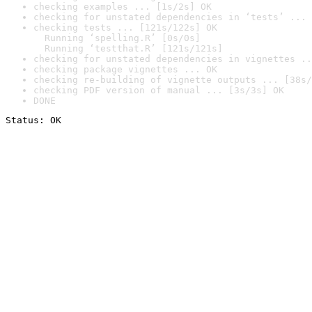
checking examples ... [1s/2s] OK
checking for unstated dependencies in ‘tests’ ... 
checking tests ... [121s/122s] OK

  Running ‘spelling.R’ [0s/0s]

  Running ‘testthat.R’ [121s/121s]
checking for unstated dependencies in vignettes ..
checking package vignettes ... OK
checking re-building of vignette outputs ... [38s/
checking PDF version of manual ... [3s/3s] OK
DONE
Status: OK