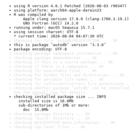
using R version 4.6.1 Patched (2026-08-03 r90347)
using platform: aarch64-apple-darwin23
R was compiled by

    Apple clang version 17.0.0 (clang-1700.3.19.1)

    GNU Fortran (GCC) 14.2.0
running under: macOS Sequoia 15.7.1
using session charset: UTF-8

* current time: 2026-08-04 04:07:30 UTC
checking for file ‘autodb/DESCRIPTION’ ... OK
this is package ‘autodb’ version ‘3.3.0’
package encoding: UTF-8
checking package namespace information ... OK
checking package dependencies ... OK
checking if this is a source package ... OK
checking if there is a namespace ... OK
checking for executable files ... OK
checking for hidden files and directories ... OK
checking for portable file names ... OK
checking for sufficient/correct file permissions .
checking whether package ‘autodb’ can be installed
See the 
install log
 for details.
checking installed package size ... INFO

  installed size is 16.6Mb

  sub-directories of 1Mb or more:

    doc  15.8Mb
checking package directory ... OK
checking ‘build’ directory ... OK
checking DESCRIPTION meta-information ... OK
checking top-level files ... OK