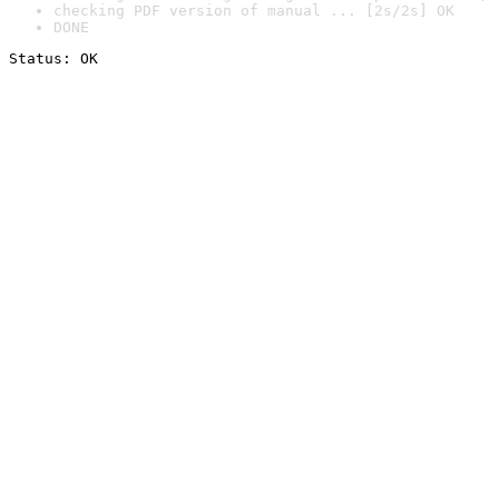
checking PDF version of manual ... [2s/2s] OK
DONE
Status: OK