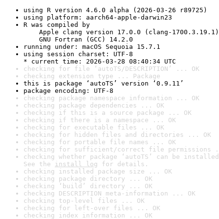
using R version 4.6.0 alpha (2026-03-26 r89725)
using platform: aarch64-apple-darwin23
R was compiled by

    Apple clang version 17.0.0 (clang-1700.3.19.1)

    GNU Fortran (GCC) 14.2.0
running under: macOS Sequoia 15.7.1
using session charset: UTF-8

* current time: 2026-03-28 08:40:34 UTC
checking for file ‘autoTS/DESCRIPTION’ ... OK
checking extension type ... Package
this is package ‘autoTS’ version ‘0.9.11’
package encoding: UTF-8
checking package namespace information ... OK
checking package dependencies ... OK
checking if this is a source package ... OK
checking if there is a namespace ... OK
checking for executable files ... OK
checking for hidden files and directories ... OK
checking for portable file names ... OK
checking for sufficient/correct file permissions .
checking whether package ‘autoTS’ can be installed
See the 
install log
 for details.
checking installed package size ... OK
checking package directory ... OK
checking ‘build’ directory ... OK
checking DESCRIPTION meta-information ... OK
checking top-level files ... OK
checking for left-over files ... OK
checking index information ... OK