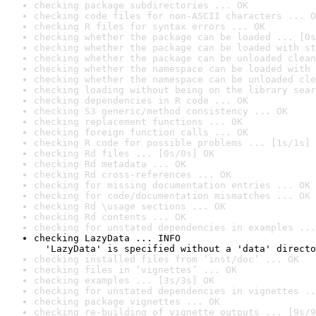
checking package subdirectories ... OK
checking code files for non-ASCII characters ... O
checking R files for syntax errors ... OK
checking whether the package can be loaded ... [0s
checking whether the package can be loaded with st
checking whether the package can be unloaded clean
checking whether the namespace can be loaded with 
checking whether the namespace can be unloaded cle
checking loading without being on the library sear
checking dependencies in R code ... OK
checking S3 generic/method consistency ... OK
checking replacement functions ... OK
checking foreign function calls ... OK
checking R code for possible problems ... [1s/1s] 
checking Rd files ... [0s/0s] OK
checking Rd metadata ... OK
checking Rd cross-references ... OK
checking for missing documentation entries ... OK
checking for code/documentation mismatches ... OK
checking Rd \usage sections ... OK
checking Rd contents ... OK
checking for unstated dependencies in examples ...
checking LazyData ... INFO

  'LazyData' is specified without a 'data' directo
checking installed files from ‘inst/doc’ ... OK
checking files in ‘vignettes’ ... OK
checking examples ... [3s/3s] OK
checking for unstated dependencies in vignettes ..
checking package vignettes ... OK
checking re-building of vignette outputs ... [9s/9