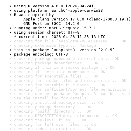
using R version 4.6.0 (2026-04-24)
using platform: aarch64-apple-darwin23
R was compiled by

    Apple clang version 17.0.0 (clang-1700.3.19.1)

    GNU Fortran (GCC) 14.2.0
running under: macOS Sequoia 15.7.1
using session charset: UTF-8

* current time: 2026-04-26 11:35:13 UTC
checking for file ‘ausplotsR/DESCRIPTION’ ... OK
checking extension type ... Package
this is package ‘ausplotsR’ version ‘2.0.5’
package encoding: UTF-8
checking package namespace information ... OK
checking package dependencies ... OK
checking if this is a source package ... OK
checking if there is a namespace ... OK
checking for executable files ... OK
checking for hidden files and directories ... OK
checking for portable file names ... OK
checking for sufficient/correct file permissions .
checking whether package ‘ausplotsR’ can be instal
See the 
install log
 for details.
checking installed package size ... OK
checking package directory ... OK
checking ‘build’ directory ... OK
checking DESCRIPTION meta-information ... OK
checking top-level files ... OK
checking for left-over files ... OK
checking index information ... OK