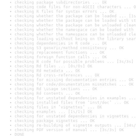
checking package subdirectories ... OK
checking code files for non-ASCII characters ... O
checking R files for syntax errors ... OK
checking whether the package can be loaded ... [1s
checking whether the package can be loaded with st
checking whether the package can be unloaded clean
checking whether the namespace can be loaded with 
checking whether the namespace can be unloaded cle
checking loading without being on the library sear
checking dependencies in R code ... OK
checking S3 generic/method consistency ... OK
checking replacement functions ... OK
checking foreign function calls ... OK
checking R code for possible problems ... [3s/3s] 
checking Rd files ... [0s/0s] OK
checking Rd metadata ... OK
checking Rd cross-references ... OK
checking for missing documentation entries ... OK
checking for code/documentation mismatches ... OK
checking Rd \usage sections ... OK
checking Rd contents ... OK
checking for unstated dependencies in examples ...
checking installed files from ‘inst/doc’ ... OK
checking files in ‘vignettes’ ... OK
checking examples ... [1s/1s] OK
checking for unstated dependencies in vignettes ..
checking package vignettes ... OK
checking re-building of vignette outputs ... [34s/
checking PDF version of manual ... [3s/3s] OK
DONE