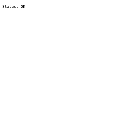
Status: OK