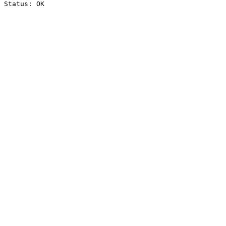
Status: OK