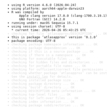
using R version 4.6.0 (2026-04-24)
using platform: aarch64-apple-darwin23
R was compiled by

    Apple clang version 17.0.0 (clang-1700.3.19.1)

    GNU Fortran (GCC) 14.2.0
running under: macOS Sequoia 15.7.1
using session charset: UTF-8

* current time: 2026-04-26 05:43:25 UTC
checking for file ‘atlasapprox/DESCRIPTION’ ... OK
this is package ‘atlasapprox’ version ‘0.1.0’
package encoding: UTF-8
checking package namespace information ... OK
checking package dependencies ... OK
checking if this is a source package ... OK
checking if there is a namespace ... OK
checking for executable files ... OK
checking for hidden files and directories ... OK
checking for portable file names ... OK
checking for sufficient/correct file permissions .
checking whether package ‘atlasapprox’ can be inst
See the 
install log
 for details.
checking installed package size ... OK
checking package directory ... OK
checking ‘build’ directory ... OK
checking DESCRIPTION meta-information ... OK
checking top-level files ... OK
checking for left-over files ... OK
checking index information ... OK
checking package subdirectories ... OK