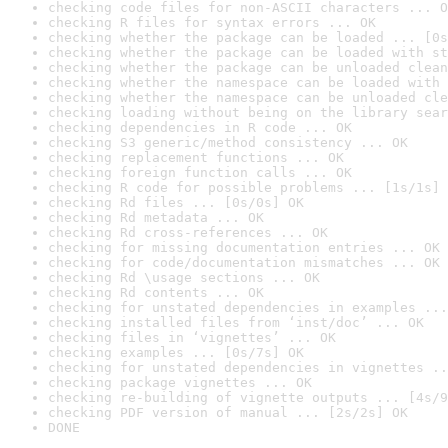
checking code files for non-ASCII characters ... O
checking R files for syntax errors ... OK
checking whether the package can be loaded ... [0s
checking whether the package can be loaded with st
checking whether the package can be unloaded clean
checking whether the namespace can be loaded with 
checking whether the namespace can be unloaded cle
checking loading without being on the library sear
checking dependencies in R code ... OK
checking S3 generic/method consistency ... OK
checking replacement functions ... OK
checking foreign function calls ... OK
checking R code for possible problems ... [1s/1s] 
checking Rd files ... [0s/0s] OK
checking Rd metadata ... OK
checking Rd cross-references ... OK
checking for missing documentation entries ... OK
checking for code/documentation mismatches ... OK
checking Rd \usage sections ... OK
checking Rd contents ... OK
checking for unstated dependencies in examples ...
checking installed files from ‘inst/doc’ ... OK
checking files in ‘vignettes’ ... OK
checking examples ... [0s/7s] OK
checking for unstated dependencies in vignettes ..
checking package vignettes ... OK
checking re-building of vignette outputs ... [4s/9
checking PDF version of manual ... [2s/2s] OK
DONE