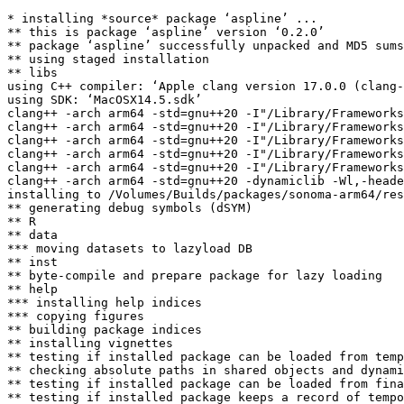
* installing *source* package ‘aspline’ ...

** this is package ‘aspline’ version ‘0.2.0’

** package ‘aspline’ successfully unpacked and MD5 sums
** using staged installation

** libs

using C++ compiler: ‘Apple clang version 17.0.0 (clang-
using SDK: ‘MacOSX14.5.sdk’

clang++ -arch arm64 -std=gnu++20 -I"/Library/Frameworks
clang++ -arch arm64 -std=gnu++20 -I"/Library/Frameworks
clang++ -arch arm64 -std=gnu++20 -I"/Library/Frameworks
clang++ -arch arm64 -std=gnu++20 -I"/Library/Frameworks
clang++ -arch arm64 -std=gnu++20 -I"/Library/Frameworks
clang++ -arch arm64 -std=gnu++20 -dynamiclib -Wl,-heade
installing to /Volumes/Builds/packages/sonoma-arm64/res
** generating debug symbols (dSYM)

** R

** data

*** moving datasets to lazyload DB

** inst

** byte-compile and prepare package for lazy loading

** help

*** installing help indices

*** copying figures

** building package indices

** installing vignettes

** testing if installed package can be loaded from temp
** checking absolute paths in shared objects and dynami
** testing if installed package can be loaded from fina
** testing if installed package keeps a record of tempo