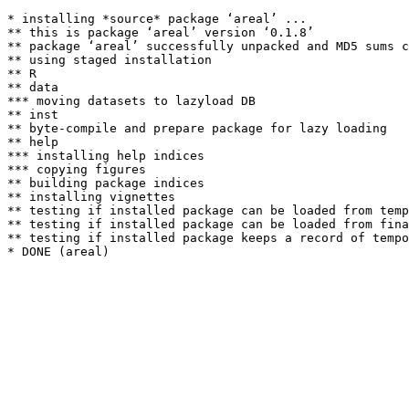
* installing *source* package ‘areal’ ...

** this is package ‘areal’ version ‘0.1.8’

** package ‘areal’ successfully unpacked and MD5 sums c
** using staged installation

** R

** data

*** moving datasets to lazyload DB

** inst

** byte-compile and prepare package for lazy loading

** help

*** installing help indices

*** copying figures

** building package indices

** installing vignettes

** testing if installed package can be loaded from temp
** testing if installed package can be loaded from fina
** testing if installed package keeps a record of tempo