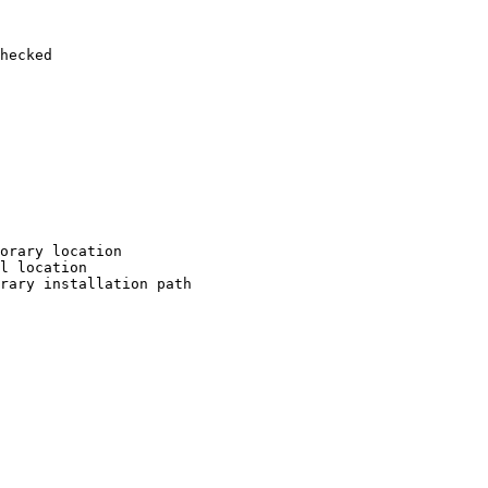
hecked

orary location

l location

rary installation path
