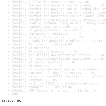
checking R files for syntax errors ... OK
checking whether the package can be loaded ... [0s
checking whether the package can be loaded with st
checking whether the package can be unloaded clean
checking whether the namespace can be loaded with 
checking whether the namespace can be unloaded cle
checking loading without being on the library sear
checking dependencies in R code ... OK
checking S3 generic/method consistency ... OK
checking replacement functions ... OK
checking foreign function calls ... OK
checking R code for possible problems ... [1s/1s] 
checking Rd files ... [0s/0s] OK
checking Rd metadata ... OK
checking Rd cross-references ... OK
checking for missing documentation entries ... OK
checking for code/documentation mismatches ... OK
checking Rd \usage sections ... OK
checking Rd contents ... OK
checking for unstated dependencies in examples ...
checking contents of ‘data’ directory ... OK
checking data for non-ASCII characters ... [0s/0s]
checking LazyData ... OK
checking data for ASCII and uncompressed saves ...
checking examples ... [0s/0s] OK
checking PDF version of manual ... [2s/2s] OK
DONE
Status: OK