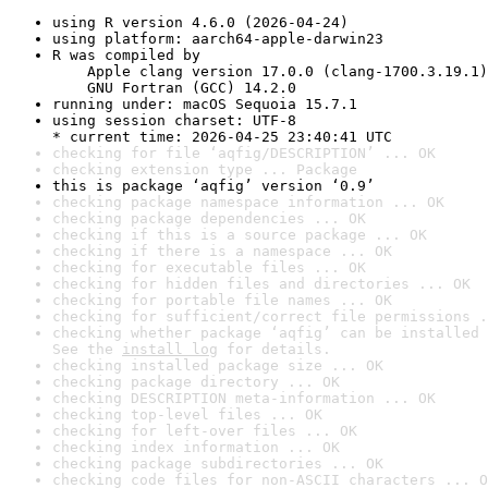
using R version 4.6.0 (2026-04-24)
using platform: aarch64-apple-darwin23
R was compiled by

    Apple clang version 17.0.0 (clang-1700.3.19.1)

    GNU Fortran (GCC) 14.2.0
running under: macOS Sequoia 15.7.1
using session charset: UTF-8

* current time: 2026-04-25 23:40:41 UTC
checking for file ‘aqfig/DESCRIPTION’ ... OK
checking extension type ... Package
this is package ‘aqfig’ version ‘0.9’
checking package namespace information ... OK
checking package dependencies ... OK
checking if this is a source package ... OK
checking if there is a namespace ... OK
checking for executable files ... OK
checking for hidden files and directories ... OK
checking for portable file names ... OK
checking for sufficient/correct file permissions .
checking whether package ‘aqfig’ can be installed 
See the 
install log
 for details.
checking installed package size ... OK
checking package directory ... OK
checking DESCRIPTION meta-information ... OK
checking top-level files ... OK
checking for left-over files ... OK
checking index information ... OK
checking package subdirectories ... OK
checking code files for non-ASCII characters ... O