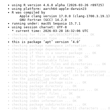
using R version 4.6.0 alpha (2026-03-26 r89725)
using platform: aarch64-apple-darwin23
R was compiled by

    Apple clang version 17.0.0 (clang-1700.3.19.1)

    GNU Fortran (GCC) 14.2.0
running under: macOS Sequoia 15.7.1
using session charset: UTF-8

* current time: 2026-03-28 16:32:06 UTC
checking for file ‘apt/DESCRIPTION’ ... OK
checking extension type ... Package
this is package ‘apt’ version ‘4.0’
checking package namespace information ... OK
checking package dependencies ... OK
checking if this is a source package ... OK
checking if there is a namespace ... OK
checking for executable files ... OK
checking for hidden files and directories ... OK
checking for portable file names ... OK
checking for sufficient/correct file permissions .
checking whether package ‘apt’ can be installed ..
See the 
install log
 for details.
checking installed package size ... OK
checking package directory ... OK
checking DESCRIPTION meta-information ... OK
checking top-level files ... OK
checking for left-over files ... OK
checking index information ... OK
checking package subdirectories ... OK
checking code files for non-ASCII characters ... O