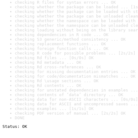
checking R files for syntax errors ... OK
checking whether the package can be loaded ... [1s
checking whether the package can be loaded with st
checking whether the package can be unloaded clean
checking whether the namespace can be loaded with 
checking whether the namespace can be unloaded cle
checking loading without being on the library sear
checking dependencies in R code ... OK
checking S3 generic/method consistency ... OK
checking replacement functions ... OK
checking foreign function calls ... OK
checking R code for possible problems ... [2s/2s] 
checking Rd files ... [0s/0s] OK
checking Rd metadata ... OK
checking Rd cross-references ... OK
checking for missing documentation entries ... OK
checking for code/documentation mismatches ... OK
checking Rd \usage sections ... OK
checking Rd contents ... OK
checking for unstated dependencies in examples ...
checking contents of ‘data’ directory ... OK
checking data for non-ASCII characters ... [0s/0s]
checking data for ASCII and uncompressed saves ...
checking examples ... [1s/1s] OK
checking PDF version of manual ... [2s/2s] OK
DONE
Status: OK