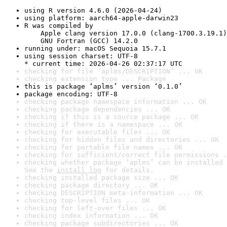
using R version 4.6.0 (2026-04-24)
using platform: aarch64-apple-darwin23
R was compiled by

    Apple clang version 17.0.0 (clang-1700.3.19.1)

    GNU Fortran (GCC) 14.2.0
running under: macOS Sequoia 15.7.1
using session charset: UTF-8

* current time: 2026-04-26 02:37:17 UTC
checking for file ‘aplms/DESCRIPTION’ ... OK
checking extension type ... Package
this is package ‘aplms’ version ‘0.1.0’
package encoding: UTF-8
checking package namespace information ... OK
checking package dependencies ... OK
checking if this is a source package ... OK
checking if there is a namespace ... OK
checking for executable files ... OK
checking for hidden files and directories ... OK
checking for portable file names ... OK
checking for sufficient/correct file permissions .
checking whether package ‘aplms’ can be installed 
See the 
install log
 for details.
checking installed package size ... OK
checking package directory ... OK
checking DESCRIPTION meta-information ... OK
checking top-level files ... OK
checking for left-over files ... OK
checking index information ... OK
checking package subdirectories ... OK