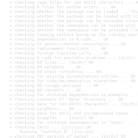
checking code files for non-ASCII characters ... O
checking R files for syntax errors ... OK
checking whether the package can be loaded ... [0s
checking whether the package can be loaded with st
checking whether the package can be unloaded clean
checking whether the namespace can be loaded with 
checking whether the namespace can be unloaded cle
checking loading without being on the library sear
checking dependencies in R code ... OK
checking S3 generic/method consistency ... OK
checking replacement functions ... OK
checking foreign function calls ... OK
checking R code for possible problems ... [2s/2s] 
checking Rd files ... [0s/0s] OK
checking Rd metadata ... OK
checking Rd cross-references ... OK
checking for missing documentation entries ... OK
checking for code/documentation mismatches ... OK
checking Rd \usage sections ... OK
checking Rd contents ... OK
checking for unstated dependencies in examples ...
checking contents of ‘data’ directory ... OK
checking data for non-ASCII characters ... [0s/0s]
checking LazyData ... OK
checking data for ASCII and uncompressed saves ...
checking examples ... [2s/2s] OK
checking for unstated dependencies in ‘tests’ ... 
checking tests ... [12s/12s] OK

  Running ‘testthat.R’ [12s/12s]
checking PDF version of manual ... [2s/2s] OK