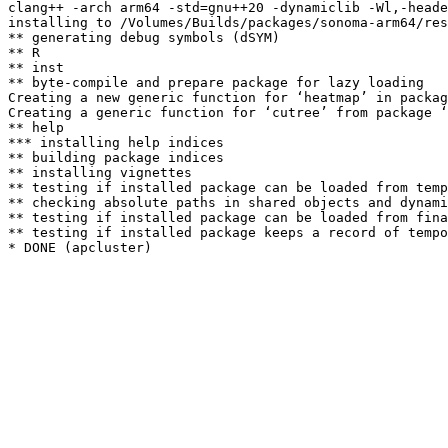
clang++ -arch arm64 -std=gnu++20 -dynamiclib -Wl,-heade
installing to /Volumes/Builds/packages/sonoma-arm64/res
** generating debug symbols (dSYM)

** R

** inst

** byte-compile and prepare package for lazy loading

Creating a new generic function for ‘heatmap’ in packag
Creating a generic function for ‘cutree’ from package ‘
** help

*** installing help indices

** building package indices

** installing vignettes

** testing if installed package can be loaded from temp
** checking absolute paths in shared objects and dynami
** testing if installed package can be loaded from fina
** testing if installed package keeps a record of tempo