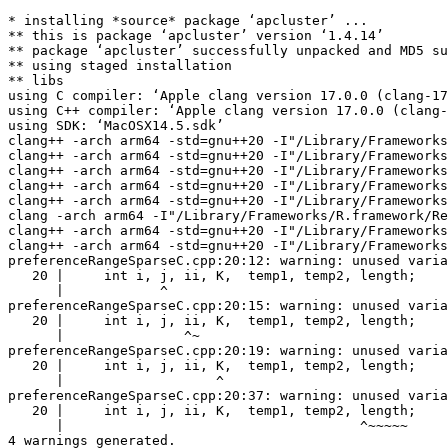
* installing *source* package ‘apcluster’ ...

** this is package ‘apcluster’ version ‘1.4.14’

** package ‘apcluster’ successfully unpacked and MD5 su
** using staged installation

** libs

using C compiler: ‘Apple clang version 17.0.0 (clang-17
using C++ compiler: ‘Apple clang version 17.0.0 (clang-
using SDK: ‘MacOSX14.5.sdk’

clang++ -arch arm64 -std=gnu++20 -I"/Library/Frameworks
clang++ -arch arm64 -std=gnu++20 -I"/Library/Frameworks
clang++ -arch arm64 -std=gnu++20 -I"/Library/Frameworks
clang++ -arch arm64 -std=gnu++20 -I"/Library/Frameworks
clang++ -arch arm64 -std=gnu++20 -I"/Library/Frameworks
clang -arch arm64 -I"/Library/Frameworks/R.framework/Re
clang++ -arch arm64 -std=gnu++20 -I"/Library/Frameworks
clang++ -arch arm64 -std=gnu++20 -I"/Library/Frameworks
preferenceRangeSparseC.cpp:20:12: warning: unused varia
   20 |     int i, j, ii, K,  temp1, temp2, length;

      |            ^

preferenceRangeSparseC.cpp:20:15: warning: unused varia
   20 |     int i, j, ii, K,  temp1, temp2, length;

      |               ^~

preferenceRangeSparseC.cpp:20:19: warning: unused varia
   20 |     int i, j, ii, K,  temp1, temp2, length;

      |                   ^

preferenceRangeSparseC.cpp:20:37: warning: unused varia
   20 |     int i, j, ii, K,  temp1, temp2, length;

      |                                     ^~~~~~

4 warnings generated.
