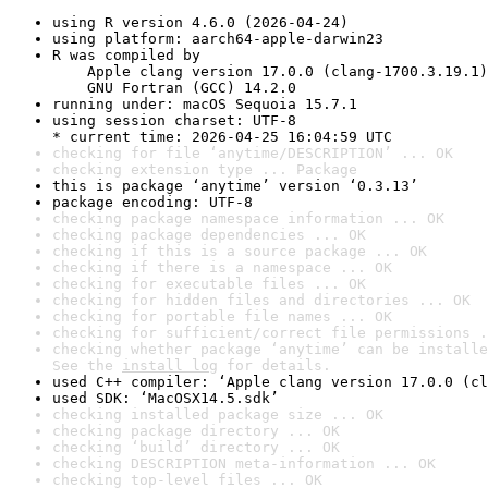
using R version 4.6.0 (2026-04-24)
using platform: aarch64-apple-darwin23
R was compiled by

    Apple clang version 17.0.0 (clang-1700.3.19.1)

    GNU Fortran (GCC) 14.2.0
running under: macOS Sequoia 15.7.1
using session charset: UTF-8

* current time: 2026-04-25 16:04:59 UTC
checking for file ‘anytime/DESCRIPTION’ ... OK
checking extension type ... Package
this is package ‘anytime’ version ‘0.3.13’
package encoding: UTF-8
checking package namespace information ... OK
checking package dependencies ... OK
checking if this is a source package ... OK
checking if there is a namespace ... OK
checking for executable files ... OK
checking for hidden files and directories ... OK
checking for portable file names ... OK
checking for sufficient/correct file permissions .
checking whether package ‘anytime’ can be installe
See the 
install log
 for details.
used C++ compiler: ‘Apple clang version 17.0.0 (cl
used SDK: ‘MacOSX14.5.sdk’
checking installed package size ... OK
checking package directory ... OK
checking ‘build’ directory ... OK
checking DESCRIPTION meta-information ... OK
checking top-level files ... OK