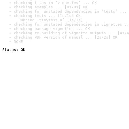
checking files in ‘vignettes’ ... OK
checking examples ... [0s/0s] OK
checking for unstated dependencies in ‘tests’ ... 
checking tests ... [1s/1s] OK

  Running ‘tinytest.R’ [1s/1s]
checking for unstated dependencies in vignettes ..
checking package vignettes ... OK
checking re-building of vignette outputs ... [4s/4
checking PDF version of manual ... [2s/2s] OK
DONE
Status: OK