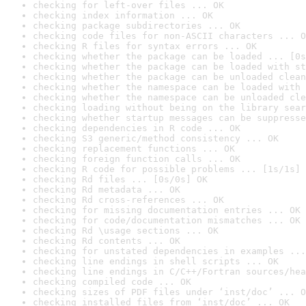
checking for left-over files ... OK
checking index information ... OK
checking package subdirectories ... OK
checking code files for non-ASCII characters ... O
checking R files for syntax errors ... OK
checking whether the package can be loaded ... [0s
checking whether the package can be loaded with st
checking whether the package can be unloaded clean
checking whether the namespace can be loaded with 
checking whether the namespace can be unloaded cle
checking loading without being on the library sear
checking whether startup messages can be suppresse
checking dependencies in R code ... OK
checking S3 generic/method consistency ... OK
checking replacement functions ... OK
checking foreign function calls ... OK
checking R code for possible problems ... [1s/1s] 
checking Rd files ... [0s/0s] OK
checking Rd metadata ... OK
checking Rd cross-references ... OK
checking for missing documentation entries ... OK
checking for code/documentation mismatches ... OK
checking Rd \usage sections ... OK
checking Rd contents ... OK
checking for unstated dependencies in examples ...
checking line endings in shell scripts ... OK
checking line endings in C/C++/Fortran sources/hea
checking compiled code ... OK
checking sizes of PDF files under ‘inst/doc’ ... O
checking installed files from ‘inst/doc’ ... OK