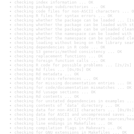
checking index information ... OK
checking package subdirectories ... OK
checking code files for non-ASCII characters ... O
checking R files for syntax errors ... OK
checking whether the package can be loaded ... [1s
checking whether the package can be loaded with st
checking whether the package can be unloaded clean
checking whether the namespace can be loaded with 
checking whether the namespace can be unloaded cle
checking loading without being on the library sear
checking dependencies in R code ... OK
checking S3 generic/method consistency ... OK
checking replacement functions ... OK
checking foreign function calls ... OK
checking R code for possible problems ... [2s/2s] 
checking Rd files ... [0s/0s] OK
checking Rd metadata ... OK
checking Rd cross-references ... OK
checking for missing documentation entries ... OK
checking for code/documentation mismatches ... OK
checking Rd \usage sections ... OK
checking Rd contents ... OK
checking for unstated dependencies in examples ...
checking contents of ‘data’ directory ... OK
checking data for non-ASCII characters ... [0s/0s]
checking data for ASCII and uncompressed saves ...
checking line endings in C/C++/Fortran sources/hea
checking line endings in Makefiles ... OK
checking compilation flags in Makevars ... OK
checking for GNU extensions in Makefiles ... OK