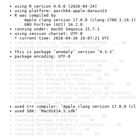
using R version 4.6.0 (2026-04-24)
using platform: aarch64-apple-darwin23
R was compiled by

    Apple clang version 17.0.0 (clang-1700.3.19.1)

    GNU Fortran (GCC) 14.2.0
running under: macOS Sequoia 15.7.1
using session charset: UTF-8

* current time: 2026-04-26 16:07:21 UTC
checking for file ‘anomaly/DESCRIPTION’ ... OK
checking extension type ... Package
this is package ‘anomaly’ version ‘4.3.3’
package encoding: UTF-8
checking package namespace information ... OK
checking package dependencies ... OK
checking if this is a source package ... OK
checking if there is a namespace ... OK
checking for executable files ... OK
checking for hidden files and directories ... OK
checking for portable file names ... OK
checking for sufficient/correct file permissions .
checking whether package ‘anomaly’ can be installe
See the 
install log
 for details.
used C++ compiler: ‘Apple clang version 17.0.0 (cl
used SDK: ‘MacOSX14.5.sdk’
checking installed package size ... OK
checking package directory ... OK
checking DESCRIPTION meta-information ... OK
checking top-level files ... OK
checking for left-over files ... OK