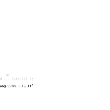
.. OK
d ... [26s/8s] OK

ang-1700.3.19.1)’