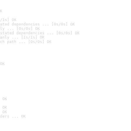
K
/1s] OK
ated dependencies ... [0s/0s] OK
ly ... [0s/0s] OK
stated dependencies ... [0s/0s] OK
anly ... [1s/1s] OK
ch path ... [0s/0s] OK
OK
 OK
 OK
 OK
ders ... OK