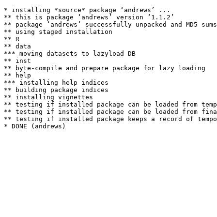
* installing *source* package ‘andrews’ ...

** this is package ‘andrews’ version ‘1.1.2’

** package ‘andrews’ successfully unpacked and MD5 sums
** using staged installation

** R

** data

*** moving datasets to lazyload DB

** inst

** byte-compile and prepare package for lazy loading

** help

*** installing help indices

** building package indices

** installing vignettes

** testing if installed package can be loaded from temp
** testing if installed package can be loaded from fina
** testing if installed package keeps a record of tempo